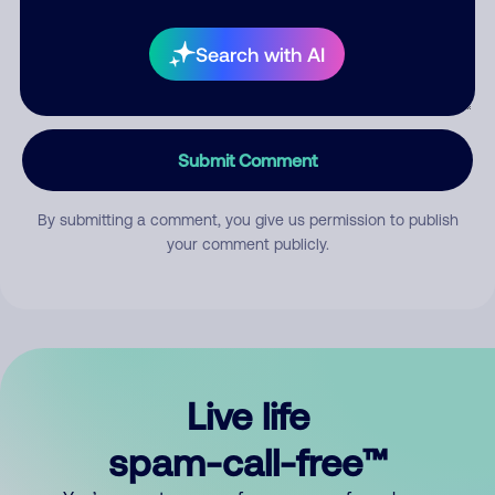
Search with AI
Submit Comment
By submitting a comment, you give us permission to publish
your comment publicly.
Live life
spam-call-free™