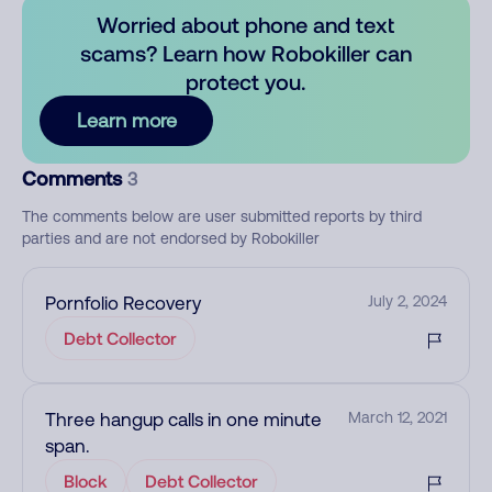
Worried about phone and text
scams? Learn how Robokiller can
protect you.
Learn more
Comments
3
The comments below are user submitted reports by third
parties and are not endorsed by Robokiller
Pornfolio Recovery
July 2, 2024
Debt Collector
Three hangup calls in one minute
March 12, 2021
span.
Block
Debt Collector