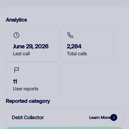
Analytics
June 29, 2026
2,284
Last call
Total calls
11
User reports
Reported category
Debt Collector
Learn More