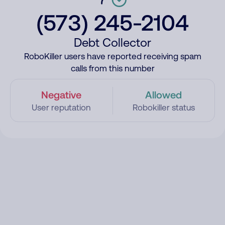
(573) 245-2104
Debt Collector
RoboKiller users have reported receiving spam
calls from this number
Negative
Allowed
User reputation
Robokiller status