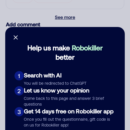
See more
Add comment
Nickname
Help us make
Robokiller
better
Who called?
Search with AI
1
You will be redirected to ChatGPT
Category
Let us know your opinion
2
Come back to this page and answer 3 brief
questions
Get 14 days free on Robokiller app
3
Comment
Once you fill out the questionnaire, gift code is
on us for Robokiller app!