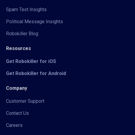
Spam Text Insights
Political Message Insights
Robokiller Blog
Resources
Get Robokiller for iOS
Get Robokiller for Android
Company
Customer Support
Contact Us
Careers