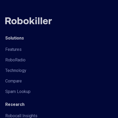
Solutions
Features
RoboRadio
Technology
Compare
Spam Lookup
Research
Robocall Insights