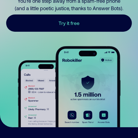
You’re one step away from a spam-free phone
(and a little poetic justice, thanks to Answer Bots).
Try it free