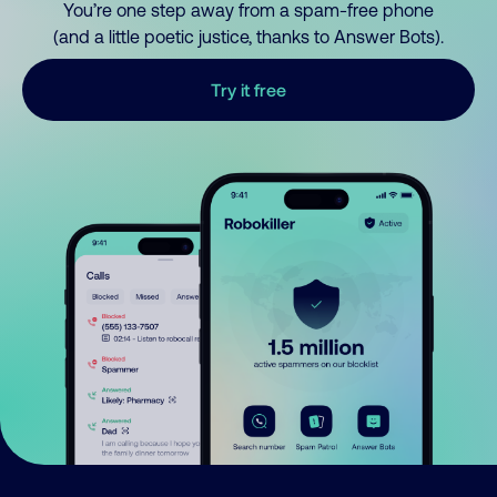
You’re one step away from a spam-free phone
(and a little poetic justice, thanks to Answer Bots).
Try it free