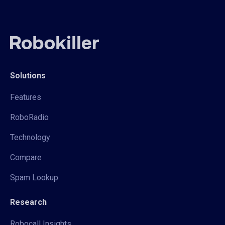
Solutions
Features
RoboRadio
Technology
Compare
Spam Lookup
Research
Robocall Insights