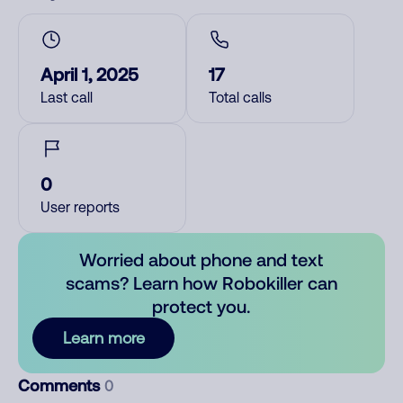
April 1, 2025
17
Last call
Total calls
0
User reports
Worried about phone and text
scams? Learn how Robokiller can
protect you.
Learn more
Comments
0