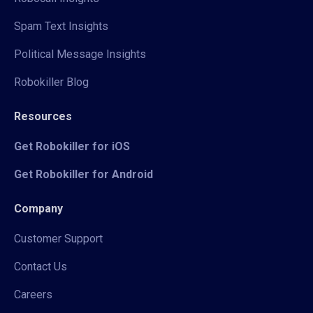
Spam Text Insights
Political Message Insights
Robokiller Blog
Resources
Get Robokiller for iOS
Get Robokiller for Android
Company
Customer Support
Contact Us
Careers