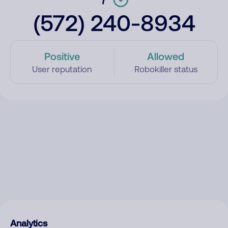
(572) 240-8934
Positive
Allowed
User reputation
Robokiller status
Analytics