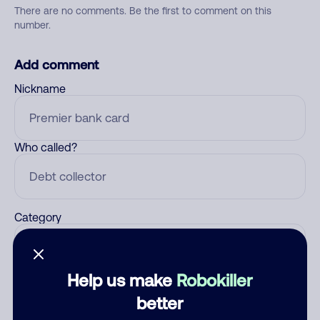
There are no comments. Be the first to comment on this
number.
Add comment
Nickname
Who called?
Category
Help us make
Robokiller
Comment
better