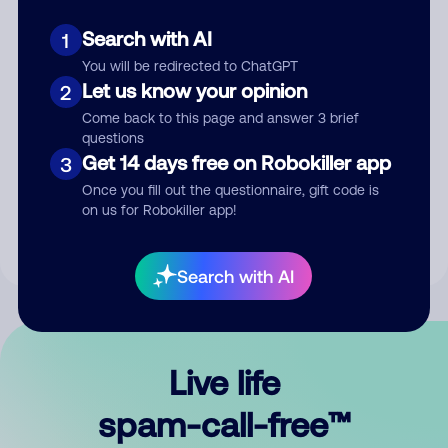
Search with AI
1
You will be redirected to ChatGPT
Let us know your opinion
2
Come back to this page and answer 3 brief
questions
Submit Comment
Get 14 days free on Robokiller app
3
Once you fill out the questionnaire, gift code is
By submitting a comment, you give us permission to publish
on us for Robokiller app!
your comment publicly.
Search with AI
Live life
spam-call-free™