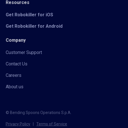
Resources
Get Robokiller for iOS
Get Robokiller for Android
Company
Customer Support
Contact Us
Careers
About us
© Bending Spoons Operations S.p.A.
Privacy Policy
|
Terms of Service