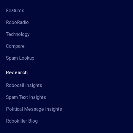
Features
RoboRadio
Technology
Compare
Spam Lookup
Research
Robocall Insights
Spam Text Insights
Political Message Insights
Robokiller Blog