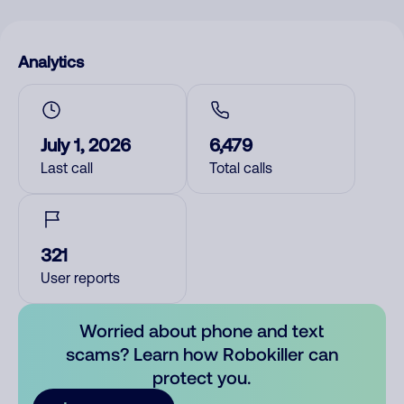
Analytics
July 1, 2026
6,479
Last call
Total calls
321
User reports
Worried about phone and text
scams? Learn how Robokiller can
protect you.