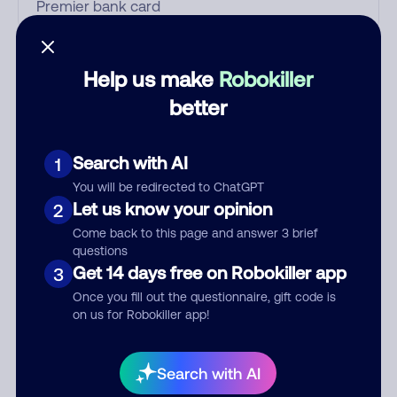
Who called?
Help us make
Robokiller
better
Category
Search with AI
1
You will be redirected to ChatGPT
Let us know your opinion
2
Comment
Come back to this page and answer 3 brief
questions
Get 14 days free on Robokiller app
3
Once you fill out the questionnaire, gift code is
on us for Robokiller app!
Search with AI
Submit Comment