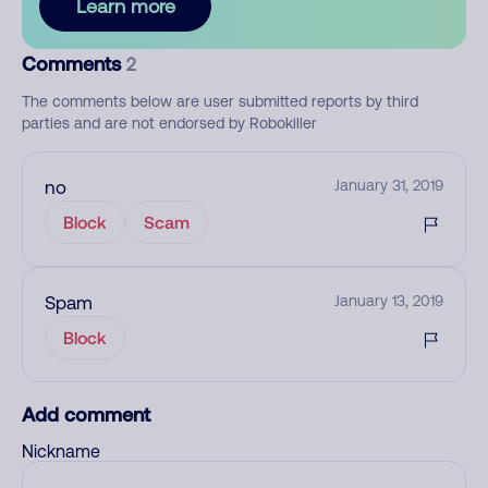
Learn more
Comments
2
The comments below are user submitted reports by third
parties and are not endorsed by Robokiller
no
January 31, 2019
Block
Scam
Spam
January 13, 2019
Block
Add comment
Nickname