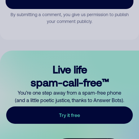
By submitting a comment, you give us permission to publish
your comment publicly.
Live life
spam-call-free™
You’re one step away from a spam-free phone
(and a little poetic justice, thanks to Answer Bots).
Try it free