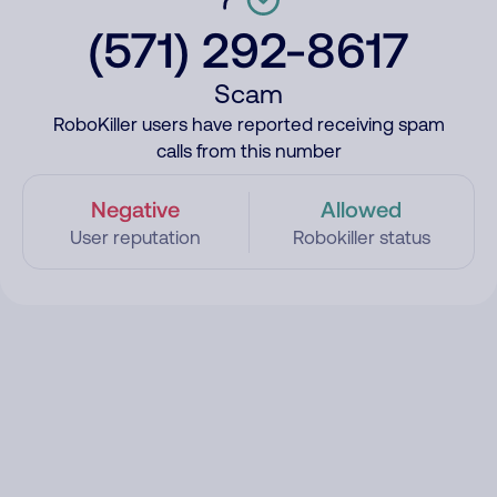
(571) 292-8617
Scam
RoboKiller users have reported receiving spam
calls from this number
Negative
Allowed
User reputation
Robokiller status