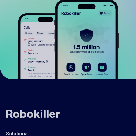
Solutions