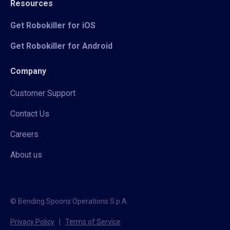
Resources
Get Robokiller for iOS
Get Robokiller for Android
Company
Customer Support
Contact Us
Careers
About us
© Bending Spoons Operations S.p.A.
Privacy Policy
|
Terms of Service