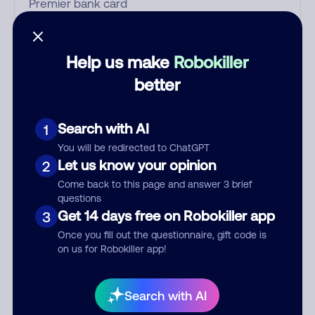
Who called?
Help us make
Robokiller
better
Category
Search with AI
1
You will be redirected to ChatGPT
Let us know your opinion
2
Comment
Come back to this page and answer 3 brief
questions
Get 14 days free on Robokiller app
3
Once you fill out the questionnaire, gift code is
on us for Robokiller app!
Search with AI
Submit Comment