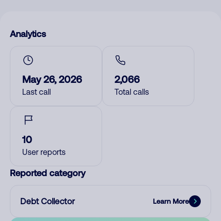
Analytics
May 26, 2026
2,066
Last call
Total calls
10
User reports
Reported category
Debt Collector
Learn More