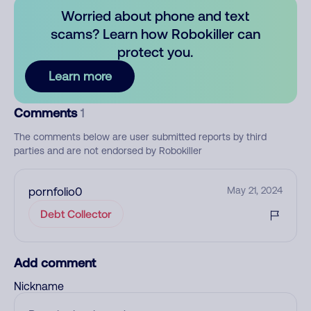
Worried about phone and text
scams? Learn how Robokiller can
protect you.
Learn more
Comments
1
The comments below are user submitted reports by third
parties and are not endorsed by Robokiller
pornfolio0
May 21, 2024
Debt Collector
Add comment
Nickname