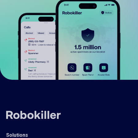
Solutions