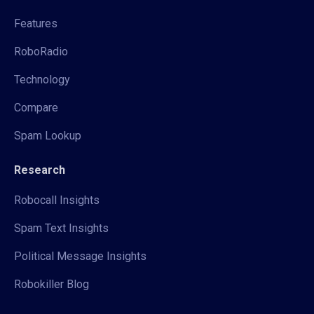
Features
RoboRadio
Technology
Compare
Spam Lookup
Research
Robocall Insights
Spam Text Insights
Political Message Insights
Robokiller Blog