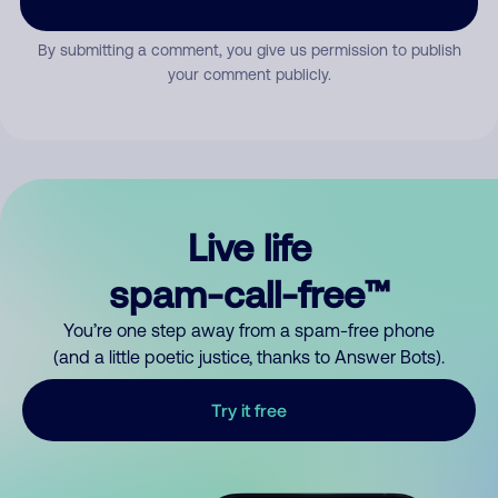
By submitting a comment, you give us permission to publish
your comment publicly.
Live life
spam-call-free™
You’re one step away from a spam-free phone
(and a little poetic justice, thanks to Answer Bots).
Try it free