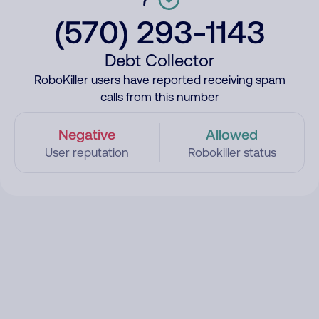
(570) 293-1143
Debt Collector
RoboKiller users have reported receiving spam
calls from this number
Negative
Allowed
User reputation
Robokiller status