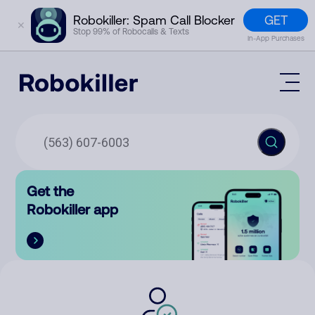
GET
Robokiller: Spam Call Blocker
✕
Stop 99% of Robocalls & Texts
In-App Purchases
Mobile App
How It Works (Technology)
Block Spam
Features
Phone Number Lookup
Get the
Contact
Compare
Robokiller app
The Robokiller Report
Customer Support
Sign In
Robokiller Research
Contact Us
RoboRadio
Try for free
About Us