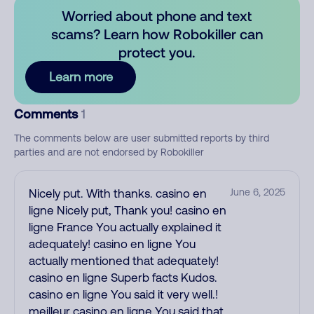
Worried about phone and text
scams? Learn how Robokiller can
protect you.
Learn more
Comments
1
The comments below are user submitted reports by third
parties and are not endorsed by Robokiller
Nicely put. With thanks. casino en
June 6, 2025
ligne Nicely put, Thank you! casino en
ligne France You actually explained it
adequately! casino en ligne You
actually mentioned that adequately!
casino en ligne Superb facts Kudos.
casino en ligne You said it very well.!
meilleur casino en ligne You said that