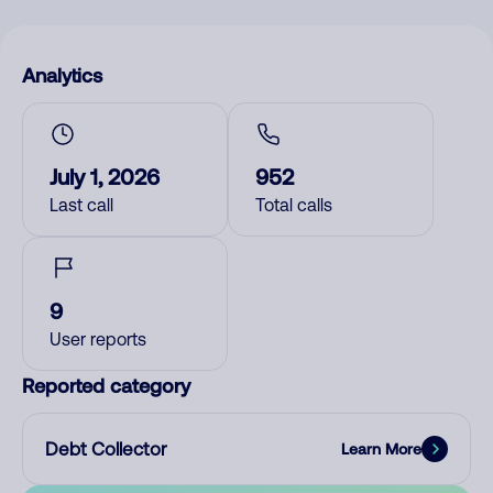
Analytics
July 1, 2026
952
Last call
Total calls
9
User reports
Reported category
Debt Collector
Learn More