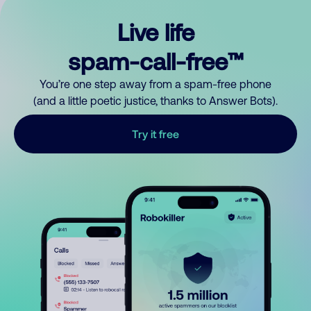
Live life
spam-call-free™
You’re one step away from a spam-free phone
(and a little poetic justice, thanks to Answer Bots).
Try it free