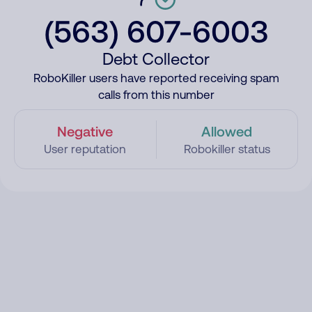
(563) 607-6003
Debt Collector
RoboKiller users have reported receiving spam
calls from this number
Negative
Allowed
User reputation
Robokiller status