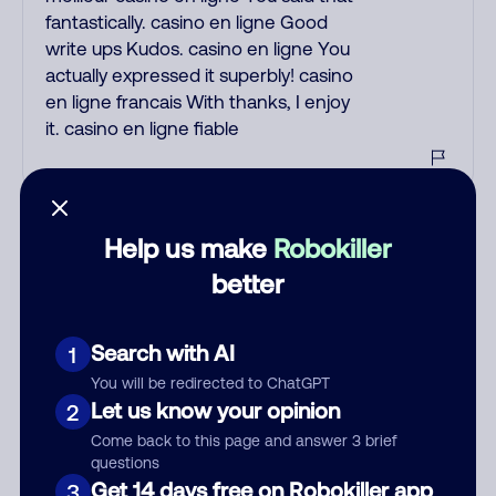
fantastically. casino en ligne Good
write ups Kudos. casino en ligne You
actually expressed it superbly! casino
en ligne francais With thanks, I enjoy
it. casino en ligne fiable
Add comment
Help us make
Robokiller
Nickname
better
Search with AI
1
Who called?
You will be redirected to ChatGPT
Let us know your opinion
2
Come back to this page and answer 3 brief
Category
questions
Get 14 days free on Robokiller app
3