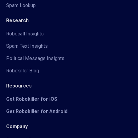
Spam Lookup
Research
Robocall Insights
Spam Text Insights
Political Message Insights
Robokiller Blog
Resources
Get Robokiller for iOS
Get Robokiller for Android
Company