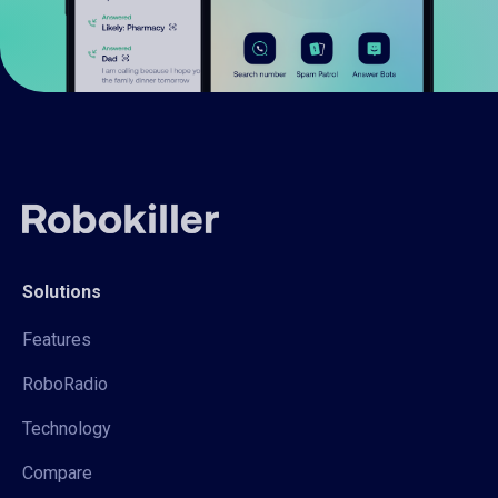
Solutions
Features
RoboRadio
Technology
Compare