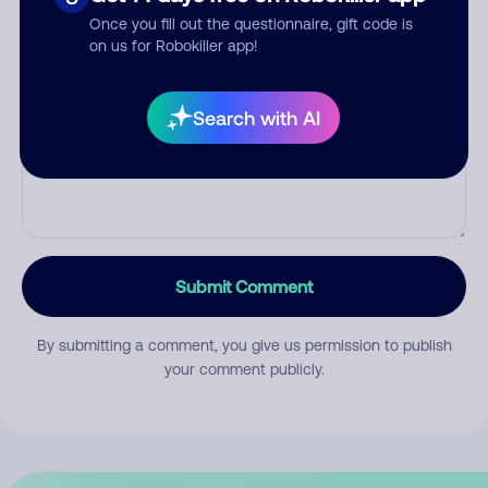
Once you fill out the questionnaire, gift code is
on us for Robokiller app!
Comment
Search with AI
Submit Comment
By submitting a comment, you give us permission to publish
your comment publicly.