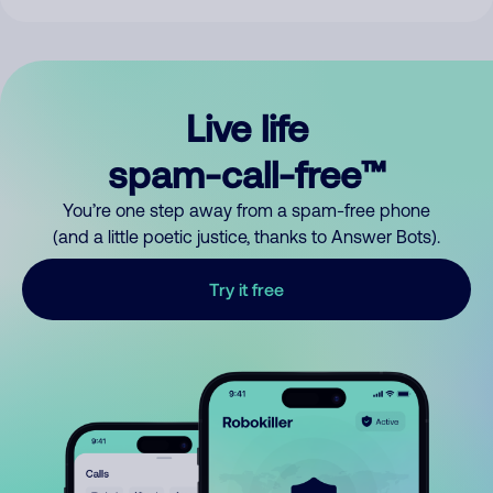
Live life
spam-call-free™
You’re one step away from a spam-free phone
(and a little poetic justice, thanks to Answer Bots).
Try it free