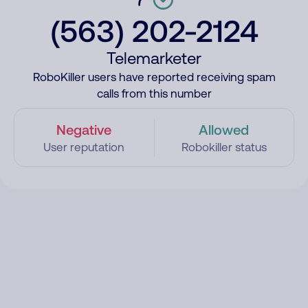
(563) 202-2124
Telemarketer
RoboKiller users have reported receiving spam
calls from this number
Negative
Allowed
User reputation
Robokiller status