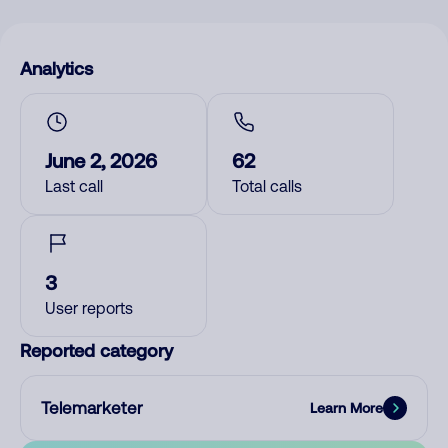
Analytics
June 2, 2026
62
Last call
Total calls
3
User reports
Reported category
Telemarketer
Learn More