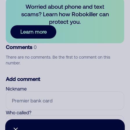
Worried about phone and text
scams? Learn how Robokiller can
protect you.
Learn more
Comments
0
There are no comments. Be the first to comment on this
number.
Add comment
Nickname
Who called?