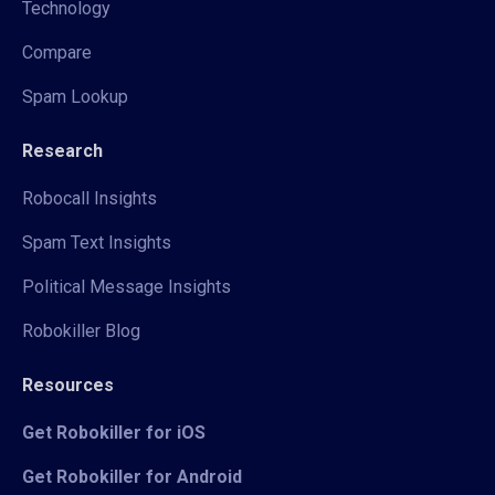
Technology
Compare
Spam Lookup
Research
Robocall Insights
Spam Text Insights
Political Message Insights
Robokiller Blog
Resources
Get Robokiller for iOS
Get Robokiller for Android