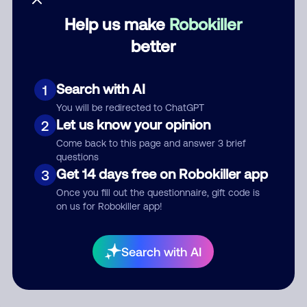
Help us make
Robokiller
Category
better
Search with AI
1
Comment
You will be redirected to ChatGPT
Let us know your opinion
2
Come back to this page and answer 3 brief
questions
Get 14 days free on Robokiller app
3
Once you fill out the questionnaire, gift code is
on us for Robokiller app!
Submit Comment
Search with AI
By submitting a comment, you give us permission to publish
your comment publicly.