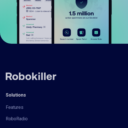
Solutions
Features
RoboRadio