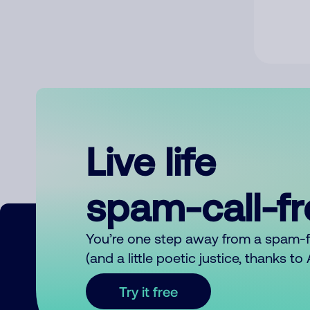
Live life
spam-call-f
You’re one step away from a spam-
(and a little poetic justice, thanks t
Try it free