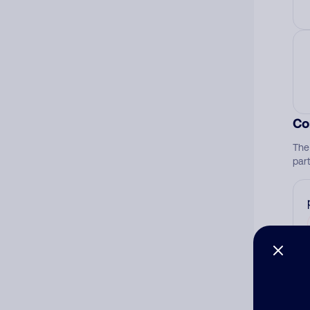
Co
The
par
Ad
Ni