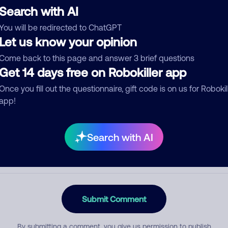
Search with AI
You will be redirected to ChatGPT
Let us know your opinion
egory
Come back to this page and answer 3 brief questions
Get 14 days free on Robokiller app
Once you fill out the questionnaire, gift code is on us for Robokil
mment
app!
Search with AI
Submit Comment
By submitting a comment, you give us permission to publish