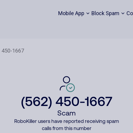
Mobile App
Block Spam
Co
(562) 450-1667
Scam
RoboKiller users have reported receiving spam
calls from this number