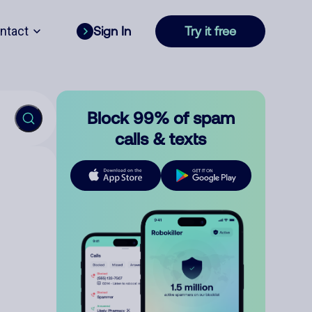
ntact
Sign In
Try it free
Block 99% of spam
calls & texts