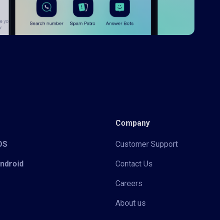
Company
iOS
Customer Support
Android
Contact Us
Careers
About us