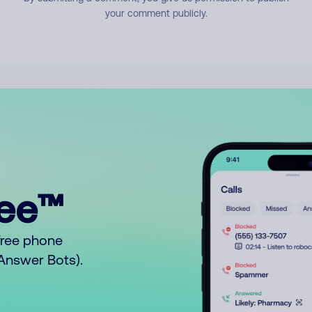
your comment publicly.
ree™
free phone
o Answer Bots).