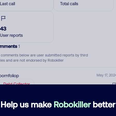
Last call
Total calls
43
User reports
mments
1
 comments below are user submitted reports by third
ties and are not endorsed by Robokiller
pornfoliop
May 17, 202
Debt Collector
d comment
Help us make
Robokiller
better
ckname
Who called?