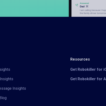
Resources
sights
Get Robokiller for 
Insights
Get Robokiller for 
Message Insights
Blog