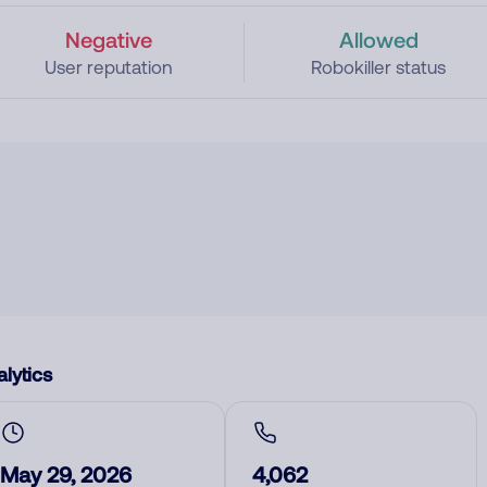
Negative
Allowed
User reputation
Robokiller status
lytics
May 29, 2026
4,062