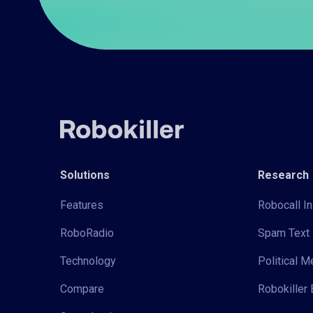
Solutions
Research
Features
Robocall In
RoboRadio
Spam Text 
Technology
Political 
Compare
Robokiller 