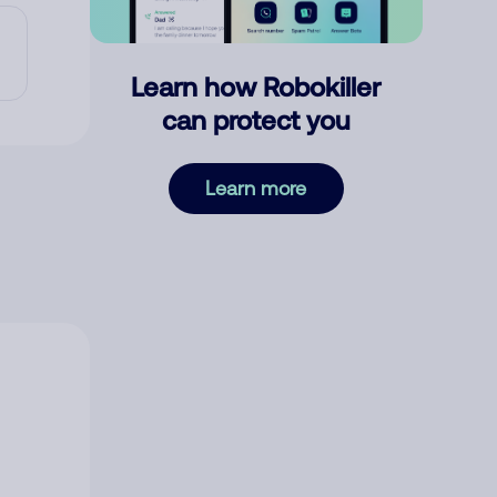
Learn how Robokiller
can protect you
Learn more