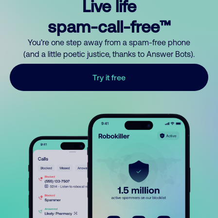
Live life
spam-call-free™
You’re one step away from a spam-free phone
(and a little poetic justice, thanks to Answer Bots).
Try it free