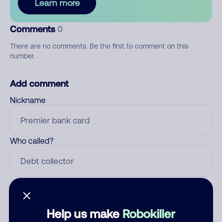
Learn more
Comments
0
There are no comments. Be the first to comment on this
number.
Add comment
Nickname
Who called?
Category
Help us make
Robokiller