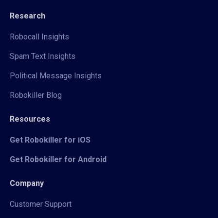
Research
Robocall Insights
Spam Text Insights
Political Message Insights
Robokiller Blog
Resources
Get Robokiller for iOS
Get Robokiller for Android
Company
Customer Support