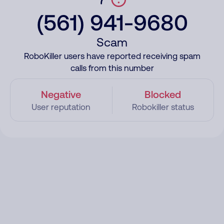
(561) 941-9680
Scam
RoboKiller users have reported receiving spam
calls from this number
Negative
Blocked
User reputation
Robokiller status