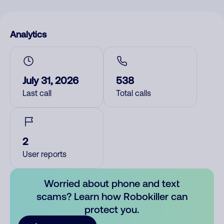
Analytics
July 31, 2026
538
Last call
Total calls
2
User reports
Worried about phone and text
scams? Learn how Robokiller can
protect you.