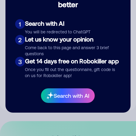
better
Comment
Search with AI
1
You will be redirected to ChatGPT
Let us know your opinion
2
Come back to this page and answer 3 brief
questions
Get 14 days free on Robokiller app
3
Submit Comment
Once you fill out the questionnaire, gift code is
on us for Robokiller app!
By submitting a comment, you give us permission to publish
your comment publicly.
Search with AI