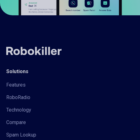
Solutions
Features
RoboRadio
Technology
Compare
Spam Lookup