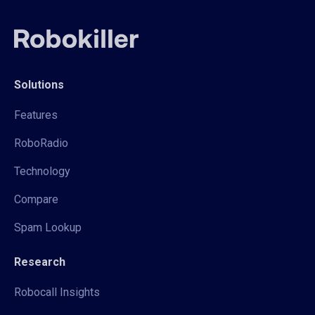
Solutions
Features
RoboRadio
Technology
Compare
Spam Lookup
Research
Robocall Insights