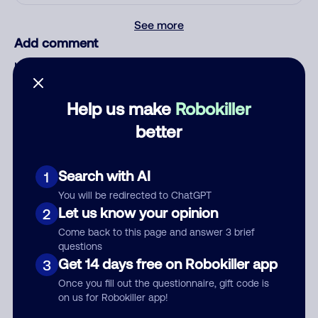
See more
Add comment
Nickname
Help us make
Robokiller
Who called?
better
Search with AI
1
Category
You will be redirected to ChatGPT
Let us know your opinion
2
Come back to this page and answer 3 brief
questions
Get 14 days free on Robokiller app
3
Comment
Once you fill out the questionnaire, gift code is
on us for Robokiller app!