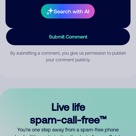
Search with AI
Submit Comment
By submitting a comment, you give us permission to publish
your comment publicly.
Live life
spam-call-free™
You’re one step away from a spam-free phone