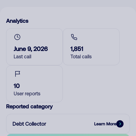
Analytics
June 9, 2026
1,851
Last call
Total calls
10
User reports
Reported category
Debt Collector
Learn More