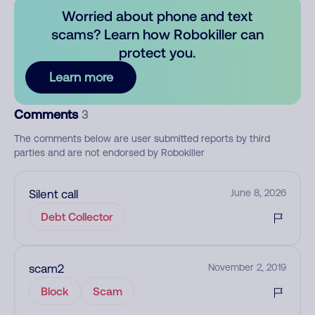
Worried about phone and text
scams? Learn how Robokiller can
protect you.
Learn more
Comments
3
The comments below are user submitted reports by third
parties and are not endorsed by Robokiller
Silent call
June 8, 2026
Debt Collector
scam2
November 2, 2019
Block
Scam