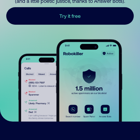
(and a little poetic justice, thanks to Answer Bots).
Try it free