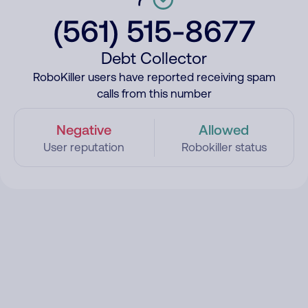
(561) 515-8677
Debt Collector
RoboKiller users have reported receiving spam
calls from this number
Negative
Allowed
User reputation
Robokiller status