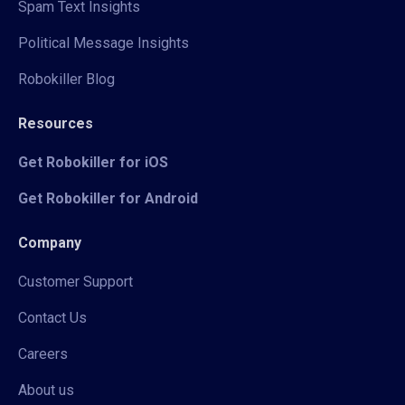
Spam Text Insights
Political Message Insights
Robokiller Blog
Resources
Get Robokiller for iOS
Get Robokiller for Android
Company
Customer Support
Contact Us
Careers
About us