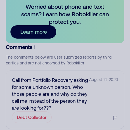
Worried about phone and text
scams? Learn how Robokiller can
protect you.
Learn more
Comments
1
The comments below are user submitted reports by third
parties and are not endorsed by Robokiller
Call from Portfolio Recovery asking
August 14, 2020
for some unknown person. Who
those people are and why do they
call me instead of the person they
are looking for???
Debt Collector