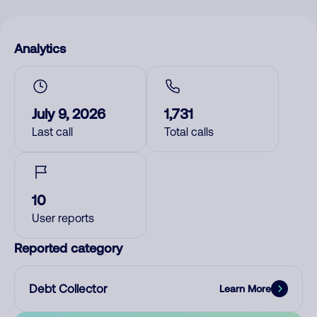
Analytics
July 9, 2026
1,731
Last call
Total calls
10
User reports
Reported category
Debt Collector
Learn More