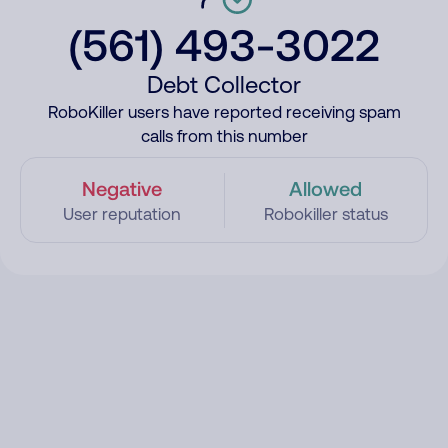
(561) 493-3022
Debt Collector
RoboKiller users have reported receiving spam
calls from this number
Negative
Allowed
User reputation
Robokiller status