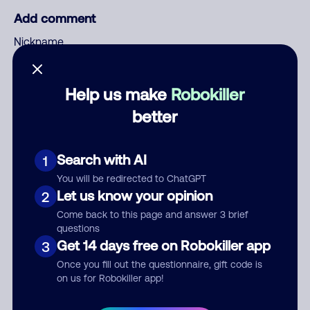
Add comment
Nickname
Help us make
Robokiller
Who called?
better
Search with AI
1
Category
You will be redirected to ChatGPT
Let us know your opinion
2
Come back to this page and answer 3 brief
questions
Comment
Get 14 days free on Robokiller app
3
Once you fill out the questionnaire, gift code is
on us for Robokiller app!