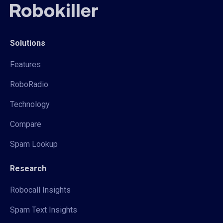
Solutions
Features
RoboRadio
Technology
Compare
Spam Lookup
Research
Robocall Insights
Spam Text Insights