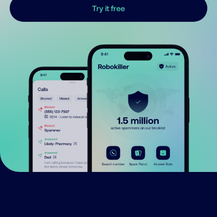
Try it free