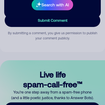
Search with AI
Submit Comment
By submitting a comment, you give us permission to publish
your comment publicly.
Live life
spam-call-free™
You’re one step away from a spam-free phone
(and a little poetic justice, thanks to Answer Bots).