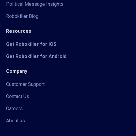
Political Message Insights
Robokiller Blog
Resources
Get Robokiller for iOS
Get Robokiller for Android
Company
Customer Support
Contact Us
Careers
About us