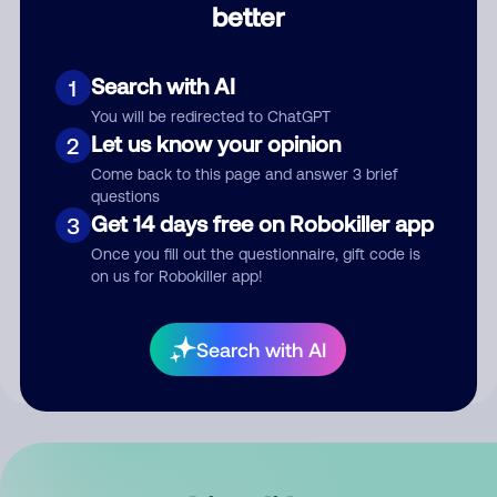
better
Comment
Search with AI
1
You will be redirected to ChatGPT
Let us know your opinion
2
Come back to this page and answer 3 brief
questions
Get 14 days free on Robokiller app
3
Submit Comment
Once you fill out the questionnaire, gift code is
on us for Robokiller app!
By submitting a comment, you give us permission to publish
your comment publicly.
Search with AI