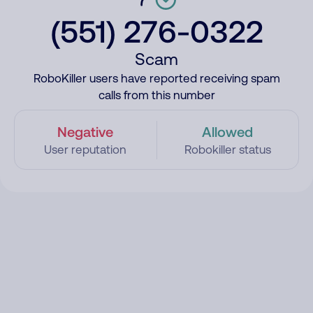
(551) 276-0322
Scam
RoboKiller users have reported receiving spam
calls from this number
Negative
Allowed
User reputation
Robokiller status