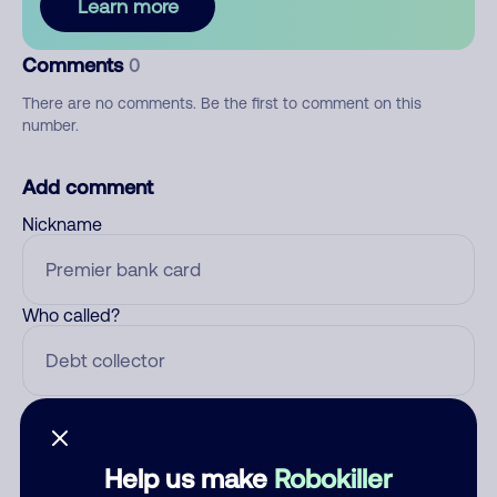
Learn more
Comments
0
There are no comments. Be the first to comment on this
number.
Add comment
Nickname
Who called?
Category
Help us make
Robokiller