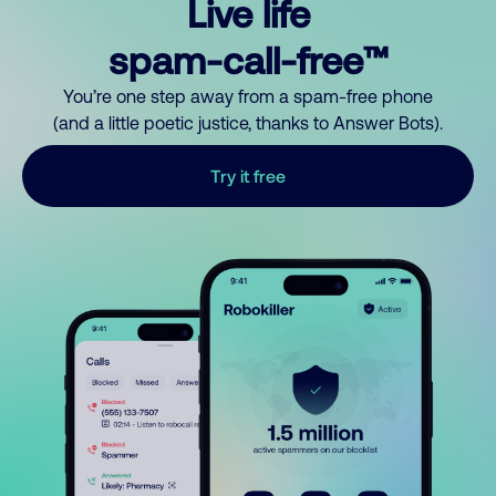
Live life
spam-call-free™
You’re one step away from a spam-free phone
(and a little poetic justice, thanks to Answer Bots).
Try it free