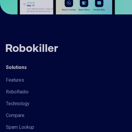
Solutions
Features
RoboRadio
Technology
Compare
Spam Lookup