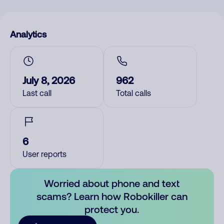
Analytics
July 8, 2026
962
Last call
Total calls
6
User reports
Worried about phone and text
scams? Learn how Robokiller can
protect you.