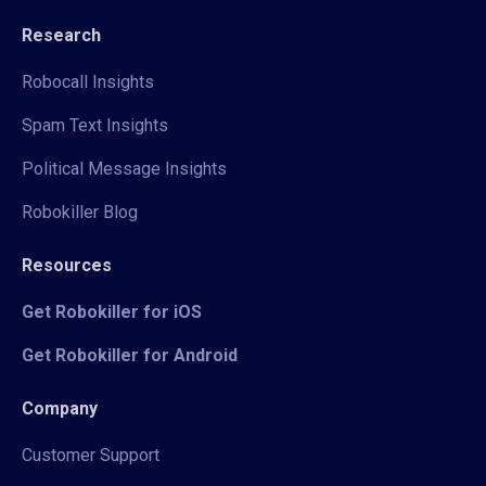
Research
Robocall Insights
Spam Text Insights
Political Message Insights
Robokiller Blog
Resources
Get Robokiller for iOS
Get Robokiller for Android
Company
Customer Support