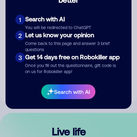
Comment
Search with AI
1
You will be redirected to ChatGPT
Let us know your opinion
2
Come back to this page and answer 3 brief
questions
Get 14 days free on Robokiller app
3
Submit Comment
Once you fill out the questionnaire, gift code is
on us for Robokiller app!
By submitting a comment, you give us permission to publish
your comment publicly.
Search with AI
Live life