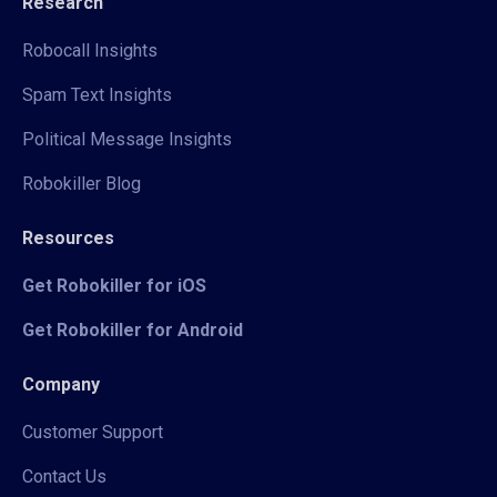
Research
Robocall Insights
Spam Text Insights
Political Message Insights
Robokiller Blog
Resources
Get Robokiller for iOS
Get Robokiller for Android
Company
Customer Support
Contact Us