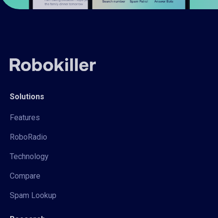
Solutions
Features
RoboRadio
Technology
Compare
Spam Lookup