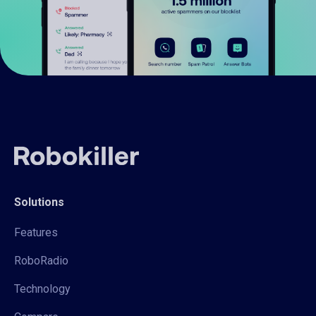
Solutions
Features
RoboRadio
Technology