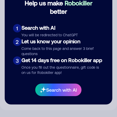
Help us make
Robokiller
better
Comment
Search with AI
1
You will be redirected to ChatGPT
Let us know your opinion
2
Come back to this page and answer 3 brief
questions
Get 14 days free on Robokiller app
3
Once you fill out the questionnaire, gift code is
on us for Robokiller app!
Submit Comment
By submitting a comment, you give us permission to publish
Search with AI
your comment publicly.