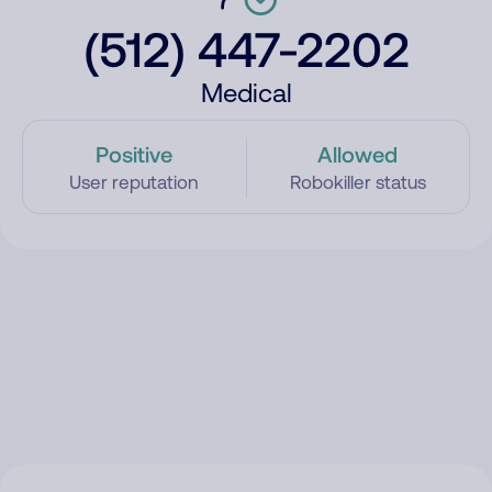
(512) 447-2202
Medical
Positive
Allowed
User reputation
Robokiller status