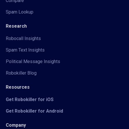
Compare
Spam Lookup
Research
Robocall Insights
Spam Text Insights
Political Message Insights
Robokiller Blog
Resources
Get Robokiller for iOS
Get Robokiller for Android
Company