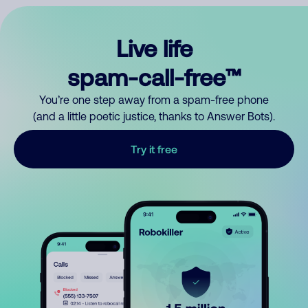
Live life
spam-call-free™
You’re one step away from a spam-free phone
(and a little poetic justice, thanks to Answer Bots).
Try it free