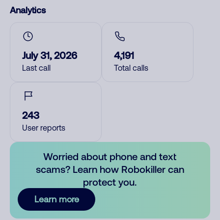
Analytics
July 31, 2026
4,191
Last call
Total calls
243
User reports
Worried about phone and text
scams? Learn how Robokiller can
protect you.
Learn more