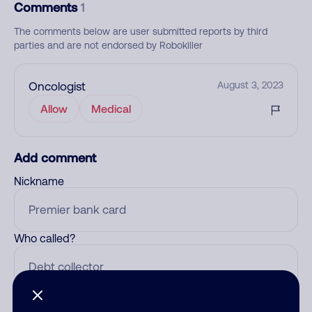
Comments
1
The comments below are user submitted reports by third
parties and are not endorsed by Robokiller
Oncologist
August 3, 2023
Allow
Medical
Add comment
Nickname
Who called?
Category