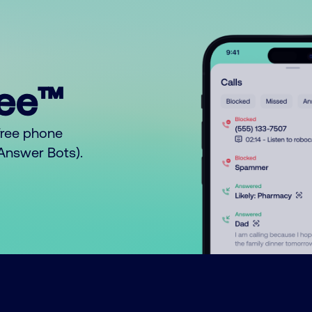
ree™
free phone
o Answer Bots).