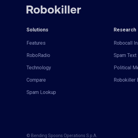
Solutions
Research
Features
Robocall In
RoboRadio
Spam Text 
Technology
Political 
Compare
Robokiller 
Spam Lookup
© Bending Spoons Operations S.p.A.