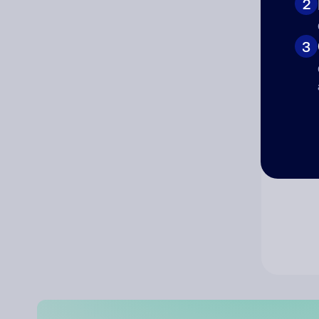
2
Co
3