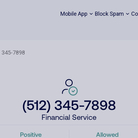
Mobile App
Block Spam
Co
(512) 345-7898
Financial Service
Positive
Allowed