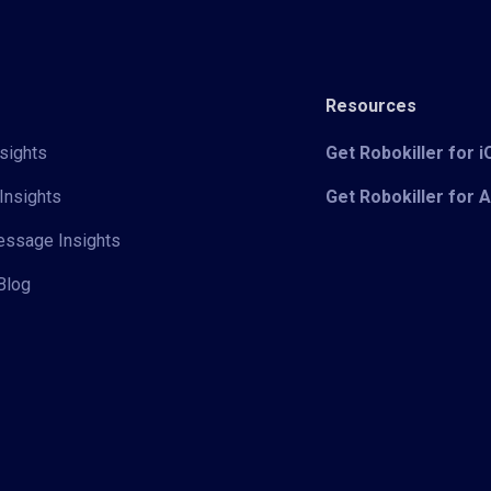
Resources
sights
Get Robokiller for 
Insights
Get Robokiller for 
Message Insights
Blog