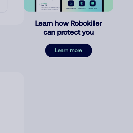
Learn how Robokiller
can protect you
Learn more