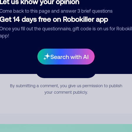
Let us know your opinion
mment
Come back to this page and answer 3 brief questions
Get 14 days free on Robokiller app
Once you fill out the questionnaire, gift code is on us for Robokil
app!
Search with AI
Submit Comment
By submitting a comment, you give us permission to publish
your comment publicly.