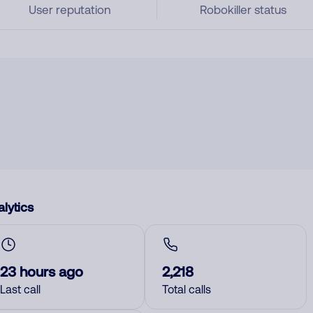
User reputation
Robokiller status
lytics
23 hours ago
2,218
Last call
Total calls