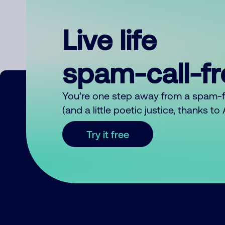
Live life
spam-call-f
You’re one step away from a spam-
(and a little poetic justice, thanks t
Try it free