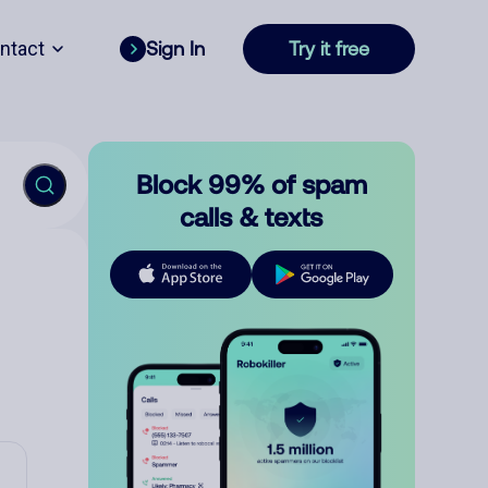
ntact
Sign In
Try it free
Block 99% of spam
calls & texts