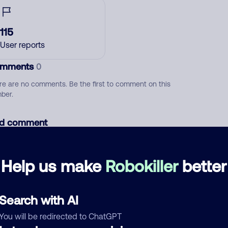
115
User reports
mments
0
re are no comments. Be the first to comment on this
ber.
d comment
ckname
Who called?
Help us make
Robokiller
better
egory
Search with AI
You will be redirected to ChatGPT