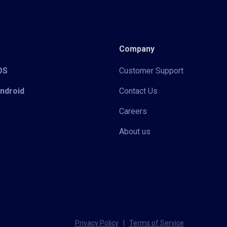
Company
iOS
Customer Support
Android
Contact Us
Careers
About us
Privacy Policy
|
Terms of Service