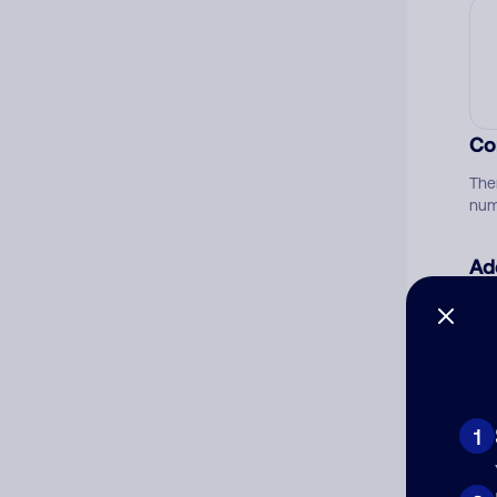
Co
The
num
Ad
Ni
Cat
1