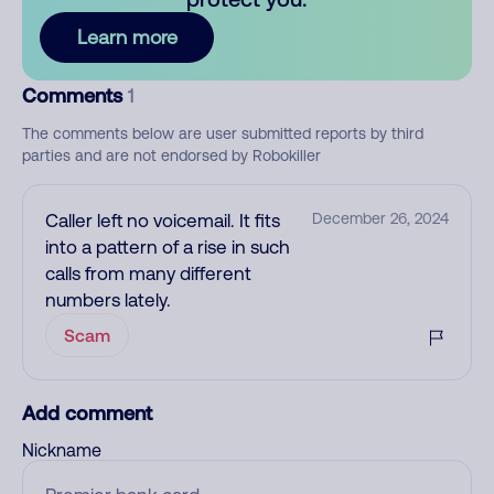
Learn more
Comments
1
The comments below are user submitted reports by third
parties and are not endorsed by Robokiller
Caller left no voicemail. It fits
December 26, 2024
into a pattern of a rise in such
calls from many different
numbers lately.
Scam
Add comment
Nickname