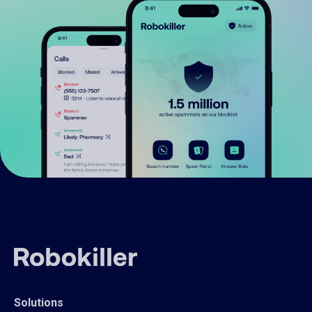
Solutions