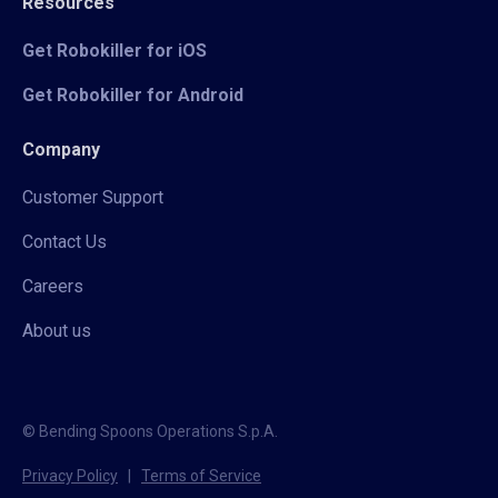
Resources
Get Robokiller for iOS
Get Robokiller for Android
Company
Customer Support
Contact Us
Careers
About us
© Bending Spoons Operations S.p.A.
Privacy Policy
|
Terms of Service