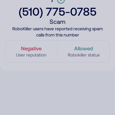
(510) 775-0785
Scam
RoboKiller users have reported receiving spam
calls from this number
Negative
Allowed
User reputation
Robokiller status