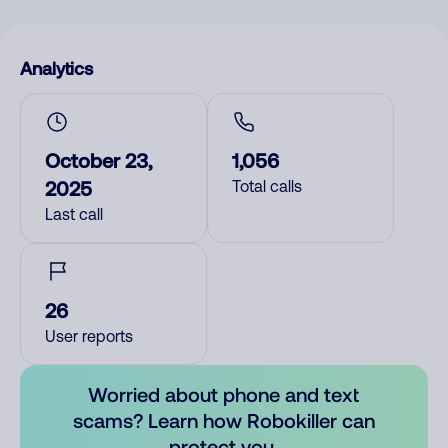
Analytics
October 23,
1,056
2025
Total calls
Last call
26
User reports
Worried about phone and text
scams? Learn how Robokiller can
protect you.