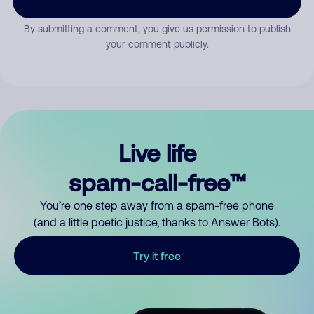
By submitting a comment, you give us permission to publish
your comment publicly.
Live life
spam-call-free™
You’re one step away from a spam-free phone
(and a little poetic justice, thanks to Answer Bots).
Try it free