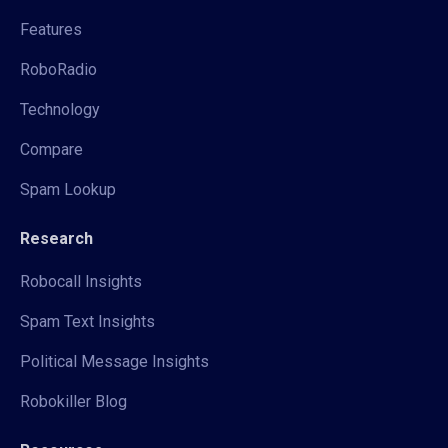
Features
RoboRadio
Technology
Compare
Spam Lookup
Research
Robocall Insights
Spam Text Insights
Political Message Insights
Robokiller Blog