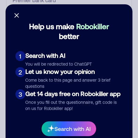
Who called?
Help us make
Robokiller
better
Category
Search with AI
1
You will be redirected to ChatGPT
Let us know your opinion
2
Comment
Come back to this page and answer 3 brief
questions
Get 14 days free on Robokiller app
3
Once you fill out the questionnaire, gift code is
on us for Robokiller app!
Search with AI
Submit Comment