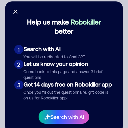
Who called?
Help us make
Robokiller
better
Category
Search with AI
1
You will be redirected to ChatGPT
Comment
Let us know your opinion
2
Come back to this page and answer 3 brief
questions
Get 14 days free on Robokiller app
3
Once you fill out the questionnaire, gift code is
on us for Robokiller app!
Search with AI
Submit Comment