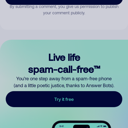
By submitting a comment, you give us permission to publish
your comment publicly.
Live life
spam-call-free™
You’re one step away from a spam-free phone
(and a little poetic justice, thanks to Answer Bots).
Try it free