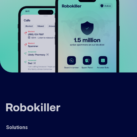
Solutions