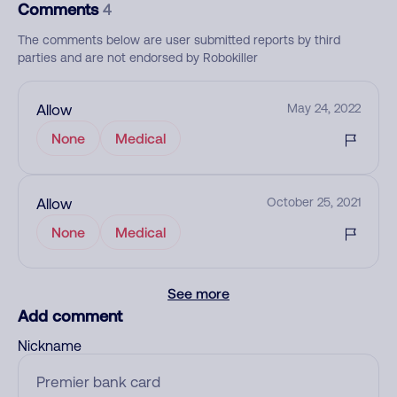
Comments
4
The comments below are user submitted reports by third
parties and are not endorsed by Robokiller
Allow
May 24, 2022
None
Medical
Allow
October 25, 2021
None
Medical
See more
Add comment
Nickname