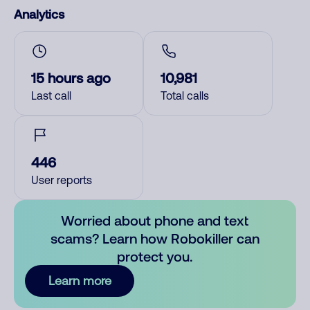
Analytics
15 hours ago
10,981
Last call
Total calls
446
User reports
Worried about phone and text
scams? Learn how Robokiller can
protect you.
Learn more