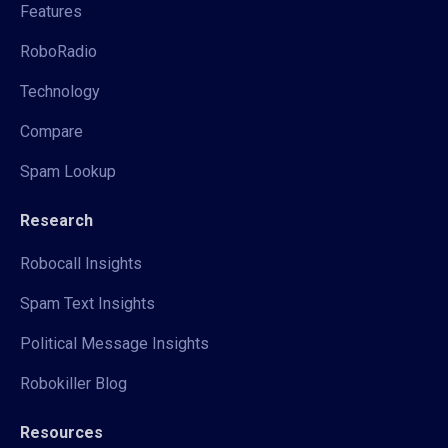
Features
RoboRadio
Technology
Compare
Spam Lookup
Research
Robocall Insights
Spam Text Insights
Political Message Insights
Robokiller Blog
Resources