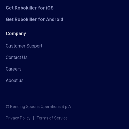
Get Robokiller for iOS
Get Robokiller for Android
Company
Customer Support
Contact Us
Careers
About us
© Bending Spoons Operations S.p.A.
Privacy Policy
|
Terms of Service