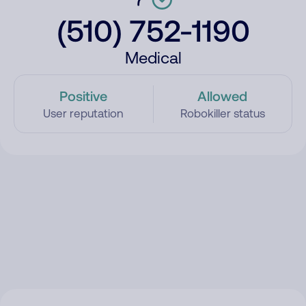
(510) 752-1190
Medical
Positive
Allowed
User reputation
Robokiller status