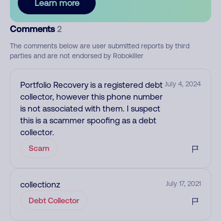
Learn more
Comments
2
The comments below are user submitted reports by third
parties and are not endorsed by Robokiller
Portfolio Recovery is a registered debt
July 4, 2024
collector, however this phone number
is not associated with them. I suspect
this is a scammer spoofing as a debt
collector.
Scam
collectionz
July 17, 2021
Debt Collector