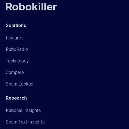
Solutions
Features
RoboRadio
Technology
Compare
Spam Lookup
Research
Robocall Insights
Spam Text Insights