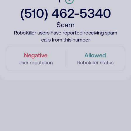
(510) 462-5340
Scam
RoboKiller users have reported receiving spam
calls from this number
Negative
Allowed
User reputation
Robokiller status