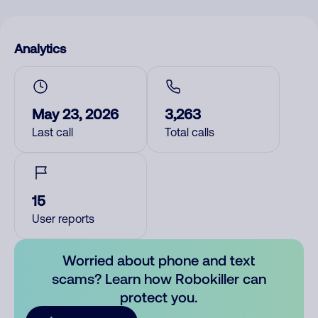
Analytics
May 23, 2026
3,263
Last call
Total calls
15
User reports
Worried about phone and text
scams? Learn how Robokiller can
protect you.