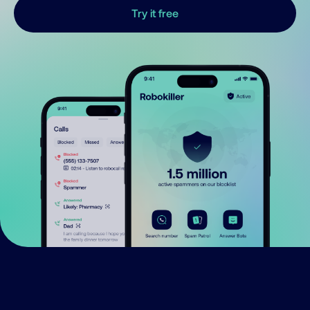
Try it free