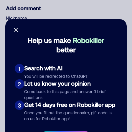
Add comment
Nickname
Help us make
Robokiller
Who called?
better
Search with AI
1
Category
You will be redirected to ChatGPT
Let us know your opinion
2
Come back to this page and answer 3 brief
questions
Comment
Get 14 days free on Robokiller app
3
Once you fill out the questionnaire, gift code is
on us for Robokiller app!