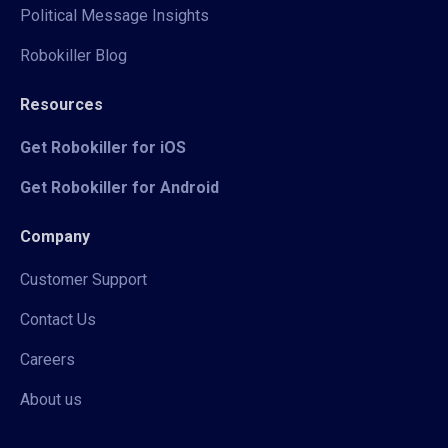
Political Message Insights
Robokiller Blog
Resources
Get Robokiller for iOS
Get Robokiller for Android
Company
Customer Support
Contact Us
Careers
About us