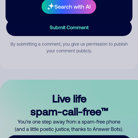
Search with AI
Submit Comment
By submitting a comment, you give us permission to publish
your comment publicly.
Live life
spam-call-free™
You’re one step away from a spam-free phone
(and a little poetic justice, thanks to Answer Bots).