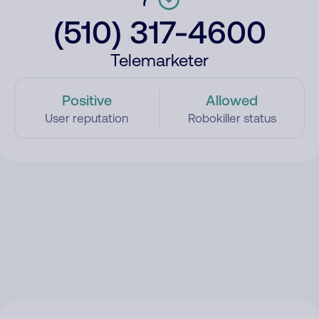
(510) 317-4600
Telemarketer
Positive
Allowed
User reputation
Robokiller status