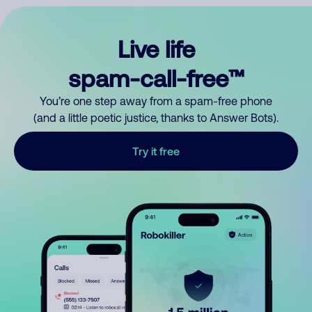
Live life
spam-call-free™
You’re one step away from a spam-free phone
(and a little poetic justice, thanks to Answer Bots).
Try it free