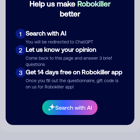
Help us make
Robokiller
better
Comment
Search with AI
1
You will be redirected to ChatGPT
Let us know your opinion
2
Come back to this page and answer 3 brief
questions
Get 14 days free on Robokiller app
3
Once you fill out the questionnaire, gift code is
on us for Robokiller app!
Submit Comment
By submitting a comment, you give us permission to publish
Search with AI
your comment publicly.