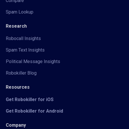
Compare
Spam Lookup
Research
Robocall Insights
Spam Text Insights
Political Message Insights
Robokiller Blog
Resources
Get Robokiller for iOS
Get Robokiller for Android
Company