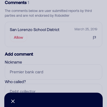
Comments
1
The comments below are user submitted reports by third
parties and are not endorsed by Robokiller
San Lorenzo School District
March 25, 2019
Allow
Add comment
Nickname
Who called?
Category