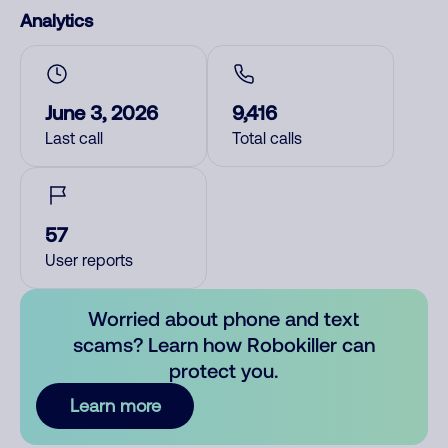
Analytics
June 3, 2026
9,416
Last call
Total calls
57
User reports
Worried about phone and text
scams? Learn how Robokiller can
protect you.
Learn more