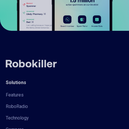
Solutions
Features
RoboRadio
Technology