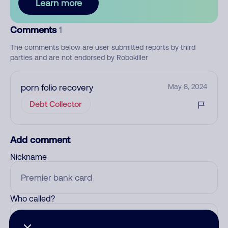
Learn more
Comments
1
The comments below are user submitted reports by third
parties and are not endorsed by Robokiller
porn folio recovery
May 8, 2024
Debt Collector
Add comment
Nickname
Who called?