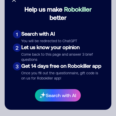
Help us make
Robokiller
Category
better
Search with AI
1
Comment
You will be redirected to ChatGPT
Let us know your opinion
2
Come back to this page and answer 3 brief
questions
Get 14 days free on Robokiller app
3
Once you fill out the questionnaire, gift code is
on us for Robokiller app!
Submit Comment
Search with AI
By submitting a comment, you give us permission to publish
your comment publicly.