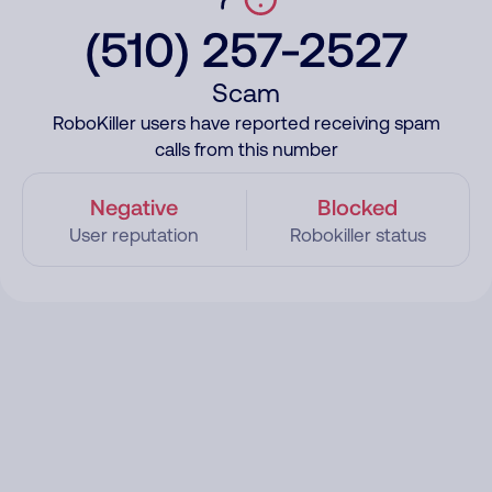
(510) 257-2527
Scam
RoboKiller users have reported receiving spam
calls from this number
Negative
Blocked
User reputation
Robokiller status