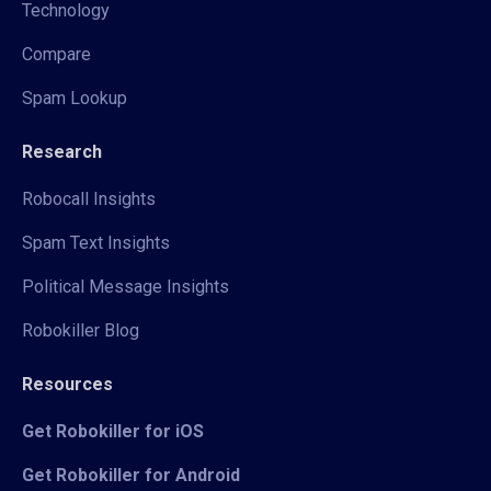
Technology
Compare
Spam Lookup
Research
Robocall Insights
Spam Text Insights
Political Message Insights
Robokiller Blog
Resources
Get Robokiller for iOS
Get Robokiller for Android