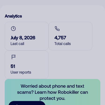
Analytics
July 8, 2026
4,757
Last call
Total calls
51
User reports
Worried about phone and text
scams? Learn how Robokiller can
protect you.