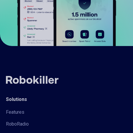
Solutions
Features
RoboRadio