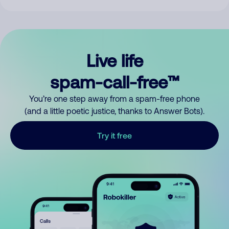
Live life
spam-call-free™
You’re one step away from a spam-free phone
(and a little poetic justice, thanks to Answer Bots).
Try it free