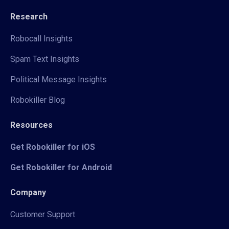
Research
Robocall Insights
Spam Text Insights
Political Message Insights
Robokiller Blog
Resources
Get Robokiller for iOS
Get Robokiller for Android
Company
Customer Support