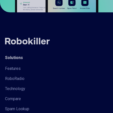
Solutions
Features
RoboRadio
Technology
Compare
Spam Lookup