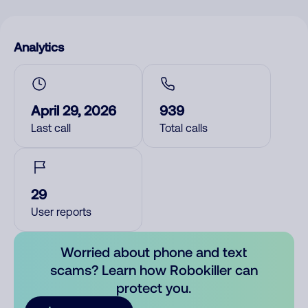
Analytics
April 29, 2026
939
Last call
Total calls
29
User reports
Worried about phone and text
scams? Learn how Robokiller can
protect you.