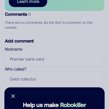
Learn more
Comments
0
There are no comments. Be the first to comment on this
number.
Add comment
Nickname
Who called?
Category
Help us make
Robokiller