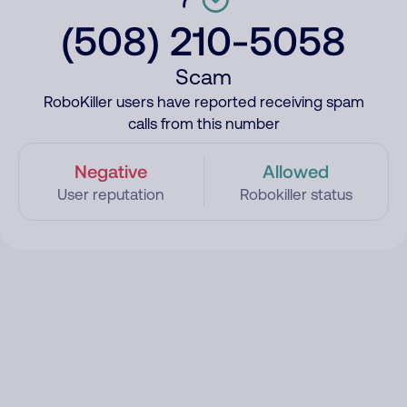
(508) 210-5058
Scam
RoboKiller users have reported receiving spam
calls from this number
Negative
Allowed
User reputation
Robokiller status