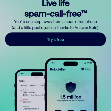
Live life
spam-call-free™
You’re one step away from a spam-free phone
(and a little poetic justice, thanks to Answer Bots).
Try it free