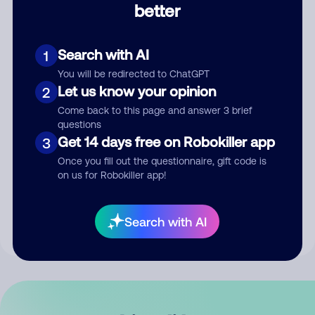
better
Comment
Search with AI
1
You will be redirected to ChatGPT
Let us know your opinion
2
Come back to this page and answer 3 brief
questions
Get 14 days free on Robokiller app
3
Submit Comment
Once you fill out the questionnaire, gift code is
on us for Robokiller app!
By submitting a comment, you give us permission to publish
your comment publicly.
Search with AI