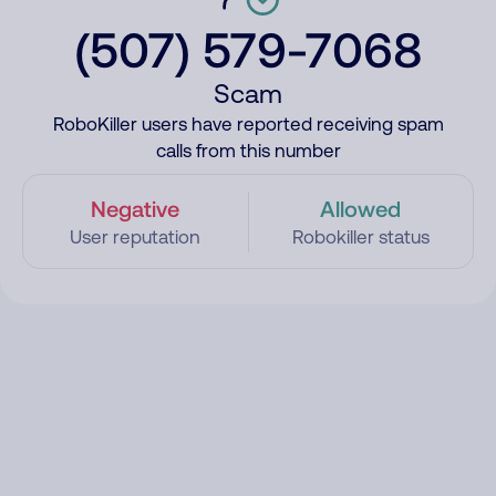
(507) 579-7068
Scam
RoboKiller users have reported receiving spam
calls from this number
Negative
Allowed
User reputation
Robokiller status