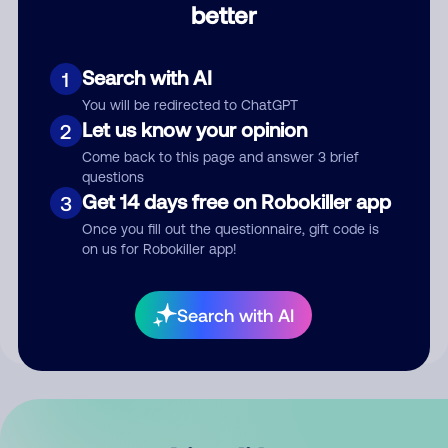
better
Comment
Search with AI
1
You will be redirected to ChatGPT
Let us know your opinion
2
Come back to this page and answer 3 brief
questions
Get 14 days free on Robokiller app
3
Submit Comment
Once you fill out the questionnaire, gift code is
on us for Robokiller app!
By submitting a comment, you give us permission to publish
your comment publicly.
Search with AI