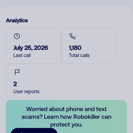
Analytics
July 25, 2026
1,180
Last call
Total calls
2
User reports
Worried about phone and text
scams? Learn how Robokiller can
protect you.