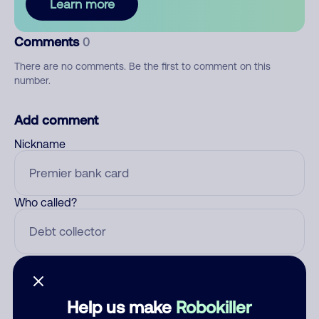
Learn more
Comments
0
There are no comments. Be the first to comment on this
number.
Add comment
Nickname
Who called?
Category
Help us make
Robokiller