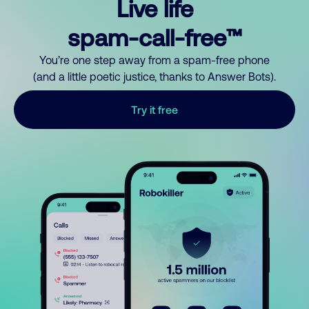
Live life
spam-call-free™
You’re one step away from a spam-free phone
(and a little poetic justice, thanks to Answer Bots).
Try it free