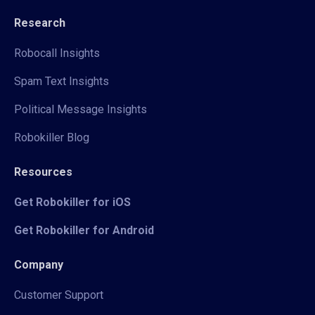
Research
Robocall Insights
Spam Text Insights
Political Message Insights
Robokiller Blog
Resources
Get Robokiller for iOS
Get Robokiller for Android
Company
Customer Support