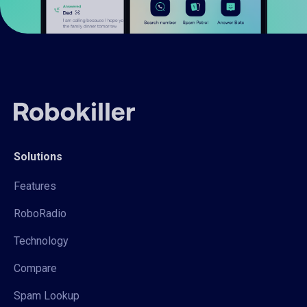
Solutions
Features
RoboRadio
Technology
Compare
Spam Lookup