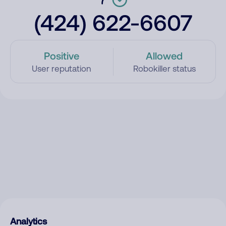
(424) 622-6607
Positive
Allowed
User reputation
Robokiller status
Analytics