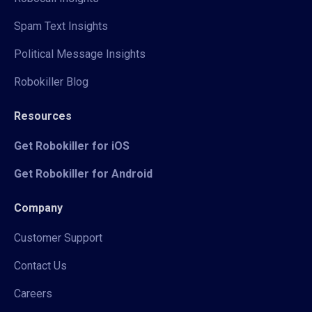
Spam Text Insights
Political Message Insights
Robokiller Blog
Resources
Get Robokiller for iOS
Get Robokiller for Android
Company
Customer Support
Contact Us
Careers