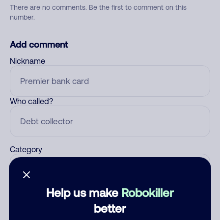
There are no comments. Be the first to comment on this
number.
Add comment
Nickname
Who called?
Category
Help us make
Robokiller
Comment
better