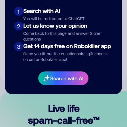
Search with AI
1
You will be redirected to ChatGPT
Let us know your opinion
2
Come back to this page and answer 3 brief
questions
Submit Comment
Get 14 days free on Robokiller app
3
Once you fill out the questionnaire, gift code is
By submitting a comment, you give us permission to publish
on us for Robokiller app!
your comment publicly.
Search with AI
Live life
spam-call-free™