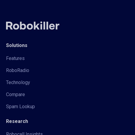
Solutions
Features
RoboRadio
Technology
Compare
Spam Lookup
Research
Robocall Insights