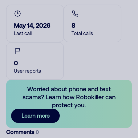
May 14, 2026
8
Last call
Total calls
0
User reports
Worried about phone and text
scams? Learn how Robokiller can
protect you.
Learn more
Comments
0