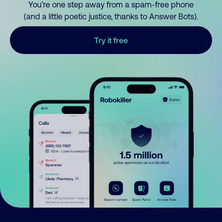
You’re one step away from a spam-free phone
(and a little poetic justice, thanks to Answer Bots).
Try it free