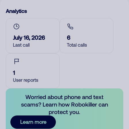
Analytics
July 16, 2026
6
Last call
Total calls
1
User reports
Worried about phone and text
scams? Learn how Robokiller can
protect you.
Learn more