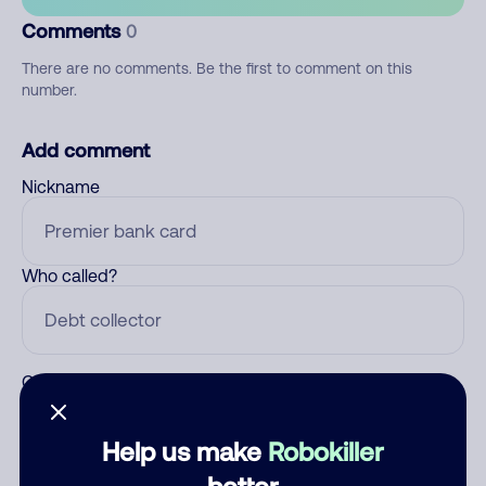
Comments
0
There are no comments. Be the first to comment on this
number.
Add comment
Nickname
Who called?
Category
Help us make
Robokiller
better