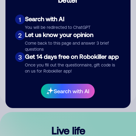
Comment
Search with AI
1
You will be redirected to ChatGPT
Let us know your opinion
2
Come back to this page and answer 3 brief
questions
Get 14 days free on Robokiller app
3
Submit Comment
Once you fill out the questionnaire, gift code is
on us for Robokiller app!
By submitting a comment, you give us permission to publish
your comment publicly.
Search with AI
Live life