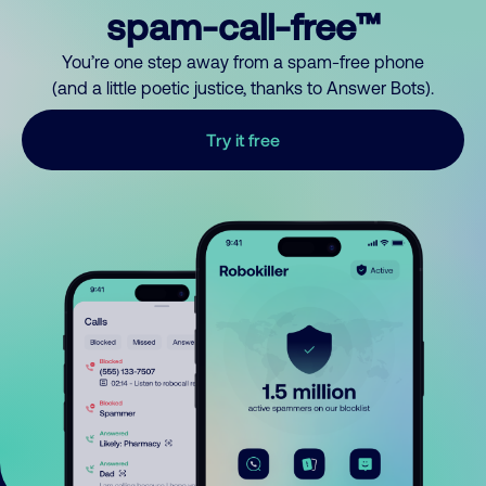
spam-call-free™
You’re one step away from a spam-free phone
(and a little poetic justice, thanks to Answer Bots).
Try it free