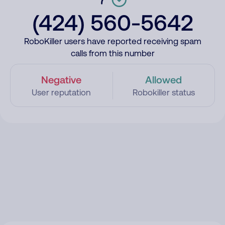
(424) 560-5642
RoboKiller users have reported receiving spam
calls from this number
Negative
Allowed
User reputation
Robokiller status