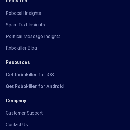
Research
Robocall Insights
Spam Text Insights
Political Message Insights
Robokiller Blog
Resources
Get Robokiller for iOS
Get Robokiller for Android
Company
Customer Support
Contact Us