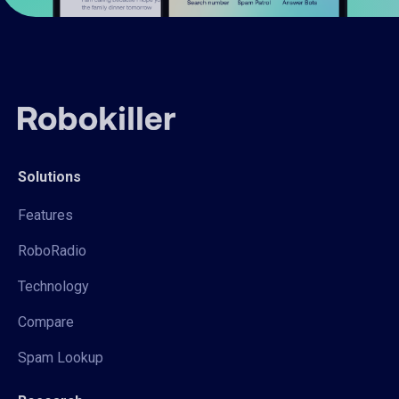
Solutions
Features
RoboRadio
Technology
Compare
Spam Lookup