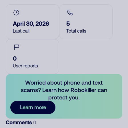
April 30, 2026
5
Last call
Total calls
0
User reports
Worried about phone and text
scams? Learn how Robokiller can
protect you.
Learn more
Comments
0