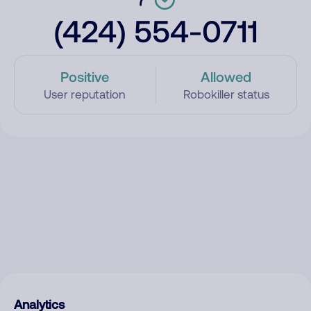
(424) 554-0711
Positive
Allowed
User reputation
Robokiller status
Analytics