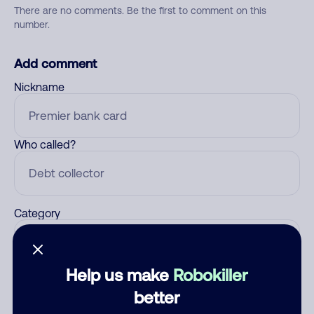
There are no comments. Be the first to comment on this
number.
Add comment
Nickname
Who called?
Category
Help us make
Robokiller
Comment
better