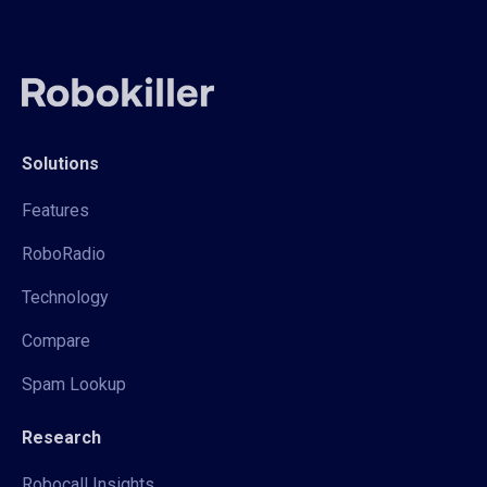
Solutions
Features
RoboRadio
Technology
Compare
Spam Lookup
Research
Robocall Insights