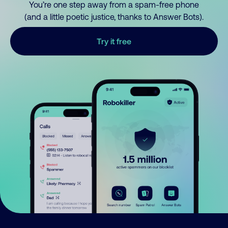
You’re one step away from a spam-free phone
(and a little poetic justice, thanks to Answer Bots).
Try it free