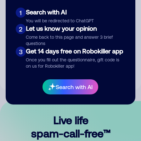
Search with AI
1
You will be redirected to ChatGPT
Let us know your opinion
2
Come back to this page and answer 3 brief
questions
Submit Comment
Get 14 days free on Robokiller app
3
Once you fill out the questionnaire, gift code is
By submitting a comment, you give us permission to publish
on us for Robokiller app!
your comment publicly.
Search with AI
Live life
spam-call-free™