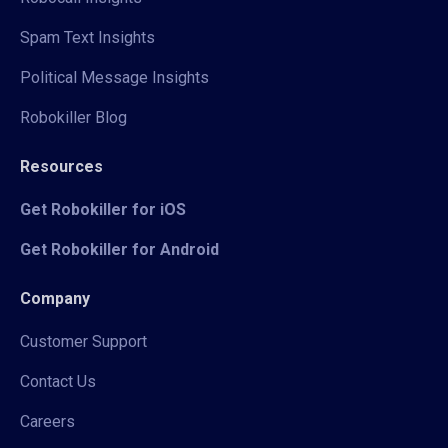
Spam Text Insights
Political Message Insights
Robokiller Blog
Resources
Get Robokiller for iOS
Get Robokiller for Android
Company
Customer Support
Contact Us
Careers