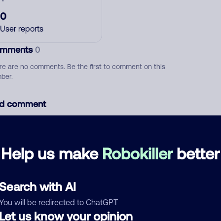
0
User reports
mments
0
re are no comments. Be the first to comment on this
ber.
d comment
ckname
Who called?
Help us make
Robokiller
better
egory
Search with AI
You will be redirected to ChatGPT
Let us know your opinion