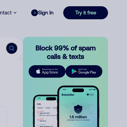
ntact
Sign In
Try it free
Block 99% of spam
calls & texts