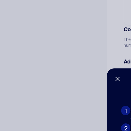
Co
The
num
Ad
Ni
Cat
1
2