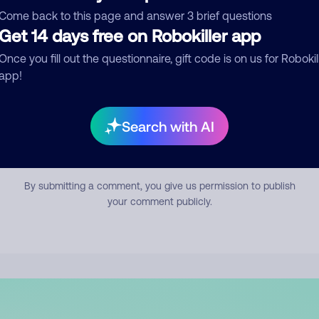
mment
Come back to this page and answer 3 brief questions
Get 14 days free on Robokiller app
Once you fill out the questionnaire, gift code is on us for Robokil
app!
Search with AI
Submit Comment
By submitting a comment, you give us permission to publish
your comment publicly.