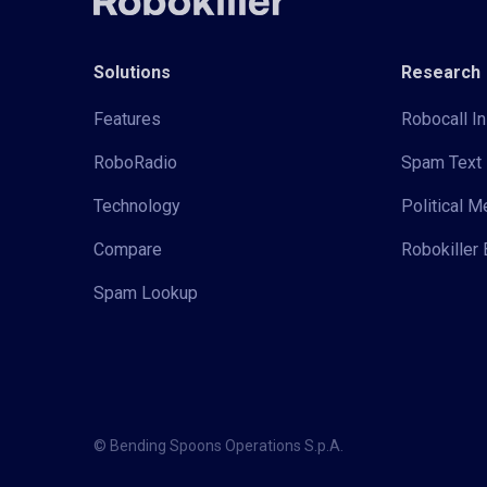
Solutions
Research
Features
Robocall In
RoboRadio
Spam Text 
Technology
Political 
Compare
Robokiller 
Spam Lookup
© Bending Spoons Operations S.p.A.