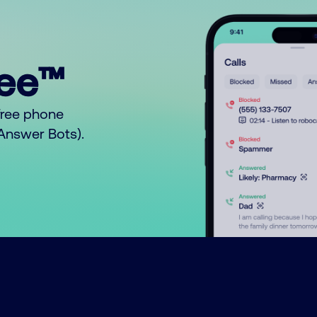
ree™
free phone
o Answer Bots).