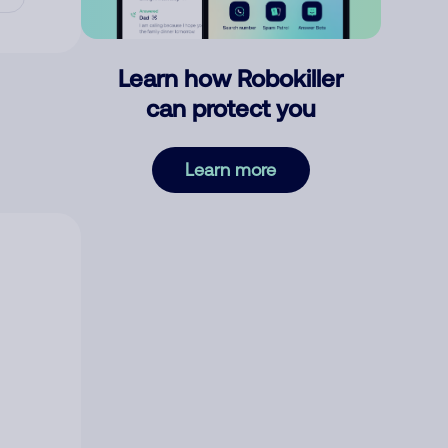
Learn how Robokiller
can protect you
Learn more