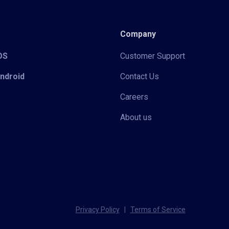
Company
iOS
Customer Support
Android
Contact Us
Careers
About us
Privacy Policy
|
Terms of Service