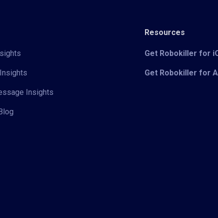
Resources
sights
Get Robokiller for 
Insights
Get Robokiller for 
Message Insights
Blog