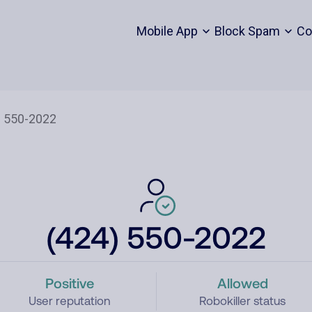
Mobile App
Block Spam
Co
(424) 550-2022
Positive
Allowed
User reputation
Robokiller status