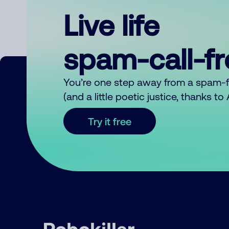
Live life
spam-call-f
You’re one step away from a spam-
(and a little poetic justice, thanks t
Try it free