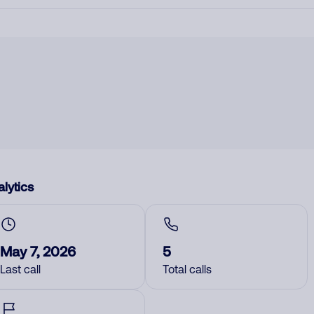
lytics
May 7, 2026
5
Last call
Total calls