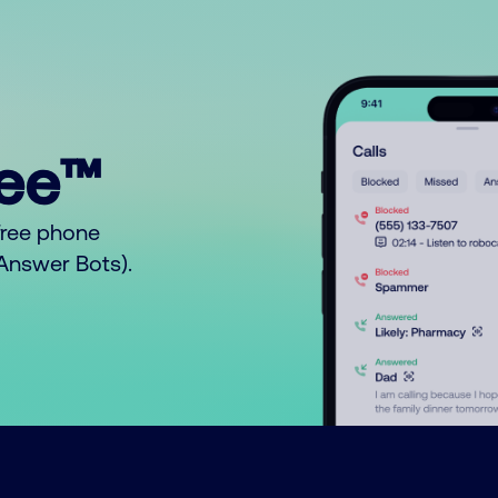
ree™
free phone
o Answer Bots).