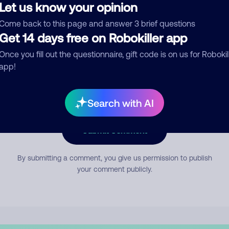
Let us know your opinion
Come back to this page and answer 3 brief questions
mment
Get 14 days free on Robokiller app
Once you fill out the questionnaire, gift code is on us for Robokil
app!
Search with AI
Submit Comment
By submitting a comment, you give us permission to publish
your comment publicly.