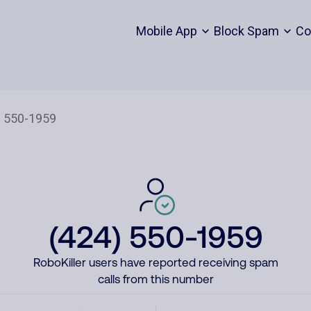
Mobile App
Block Spam
Co
(424) 550-1959
RoboKiller users have reported receiving spam
calls from this number