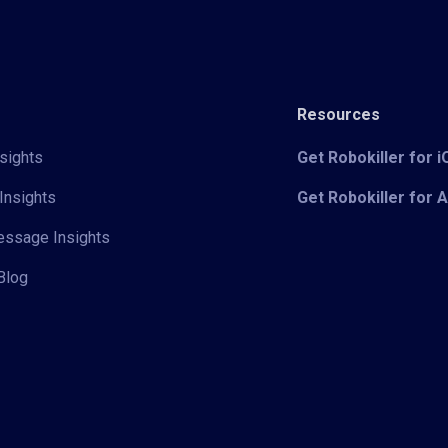
Resources
sights
Get Robokiller for 
Insights
Get Robokiller for 
Message Insights
Blog