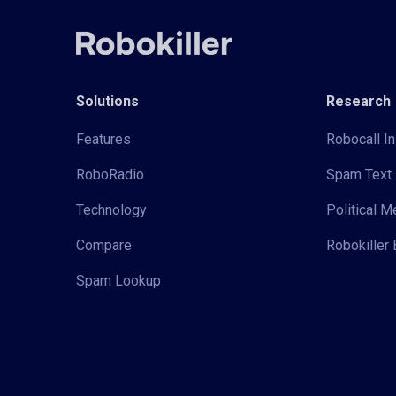
Solutions
Research
Features
Robocall In
RoboRadio
Spam Text 
Technology
Political 
Compare
Robokiller 
Spam Lookup