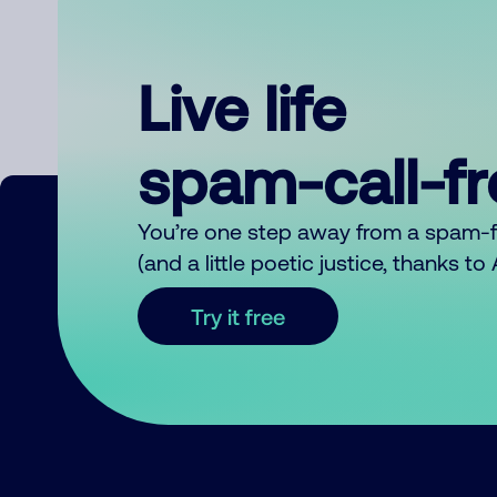
Live life
spam-call-f
You’re one step away from a spam-
(and a little poetic justice, thanks t
Try it free