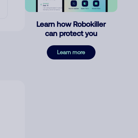
Learn how Robokiller
can protect you
Learn more