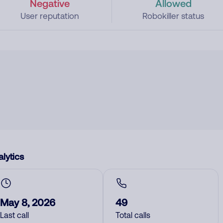
Negative
Allowed
User reputation
Robokiller status
lytics
May 8, 2026
49
Last call
Total calls