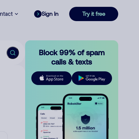
ntact
Sign In
Try it free
Block 99% of spam
calls & texts