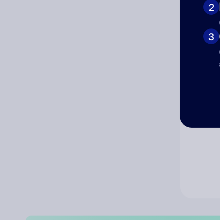
2
Co
3