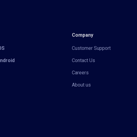
Company
iOS
Customer Support
Android
Contact Us
Careers
About us