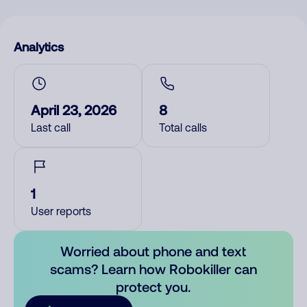
Analytics
April 23, 2026
8
Last call
Total calls
1
User reports
Worried about phone and text
scams? Learn how Robokiller can
protect you.