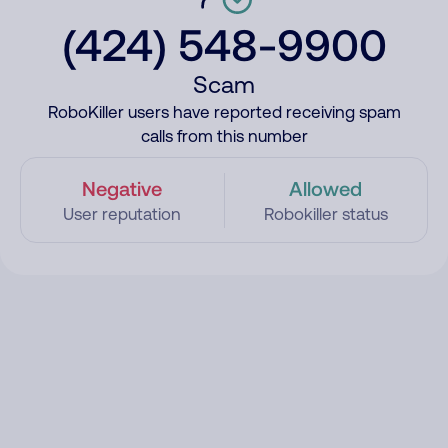
(424) 548-9900
Scam
RoboKiller users have reported receiving spam
calls from this number
Negative
Allowed
User reputation
Robokiller status