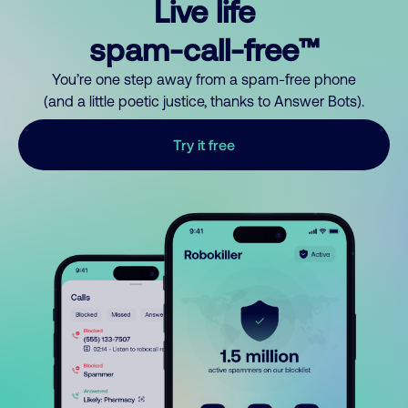
Live life
spam-call-free™
You’re one step away from a spam-free phone
(and a little poetic justice, thanks to Answer Bots).
Try it free