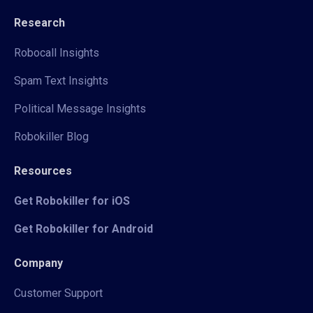
Research
Robocall Insights
Spam Text Insights
Political Message Insights
Robokiller Blog
Resources
Get Robokiller for iOS
Get Robokiller for Android
Company
Customer Support