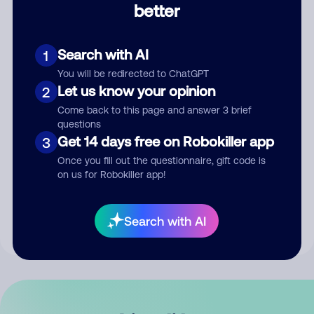
better
Comment
Search with AI
1
You will be redirected to ChatGPT
Let us know your opinion
2
Come back to this page and answer 3 brief
questions
Get 14 days free on Robokiller app
3
Submit Comment
Once you fill out the questionnaire, gift code is
on us for Robokiller app!
By submitting a comment, you give us permission to publish
your comment publicly.
Search with AI