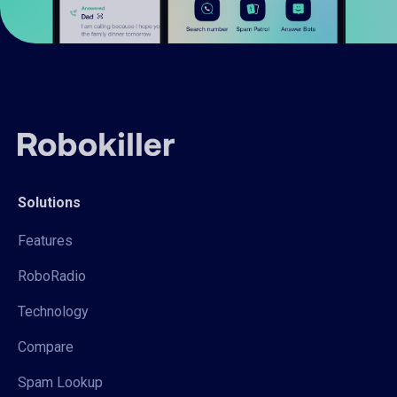
Solutions
Features
RoboRadio
Technology
Compare
Spam Lookup