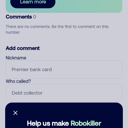
Learn more
Comments
0
There are no comments. Be the first to comment on this
number.
Add comment
Nickname
Who called?
Category
Help us make
Robokiller