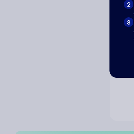
2
Co
3