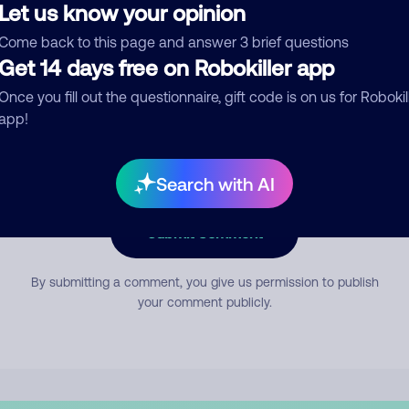
Let us know your opinion
Come back to this page and answer 3 brief questions
mment
Get 14 days free on Robokiller app
Once you fill out the questionnaire, gift code is on us for Robokil
app!
Search with AI
Submit Comment
By submitting a comment, you give us permission to publish
your comment publicly.