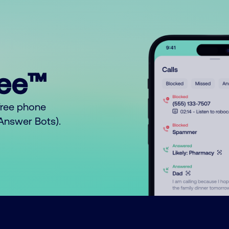
ree™
free phone
o Answer Bots).