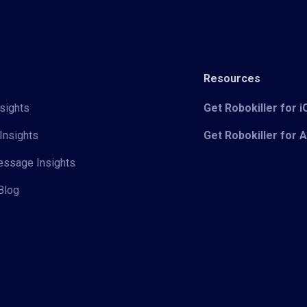
Resources
sights
Get Robokiller for 
Insights
Get Robokiller for 
Message Insights
Blog