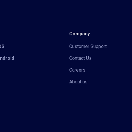
Company
iOS
Customer Support
Android
Contact Us
Careers
About us