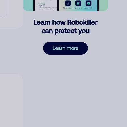
Learn how Robokiller
can protect you
Learn more