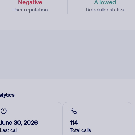
Negative
Allowed
User reputation
Robokiller status
lytics
June 30, 2026
114
Last call
Total calls