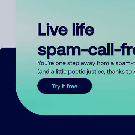
Live life
spam-call-f
You’re one step away from a spam-
(and a little poetic justice, thanks t
Try it free