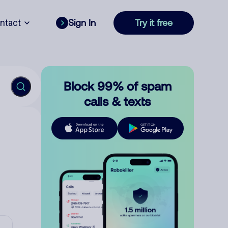
ntact
Sign In
Try it free
Block 99% of spam
calls & texts