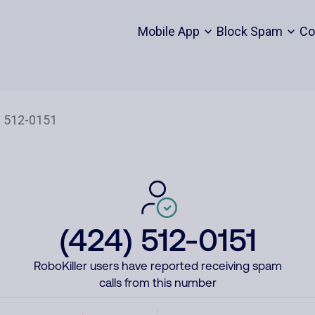
Mobile App
Block Spam
Co
(424) 512-0151
RoboKiller users have reported receiving spam
calls from this number