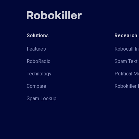
Solutions
Research
Features
Robocall In
RoboRadio
Spam Text 
Technology
Political 
Compare
Robokiller 
Spam Lookup