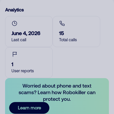
Analytics
June 4, 2026
15
Last call
Total calls
1
User reports
Worried about phone and text
scams? Learn how Robokiller can
protect you.
Learn more