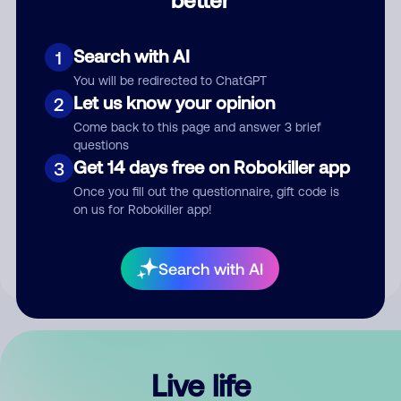
Comment
Search with AI
1
You will be redirected to ChatGPT
Let us know your opinion
2
Come back to this page and answer 3 brief
questions
Get 14 days free on Robokiller app
3
Submit Comment
Once you fill out the questionnaire, gift code is
on us for Robokiller app!
By submitting a comment, you give us permission to publish
your comment publicly.
Search with AI
Live life