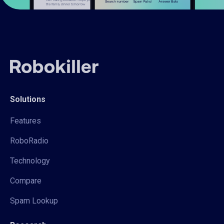
Solutions
Features
RoboRadio
Technology
Compare
Spam Lookup