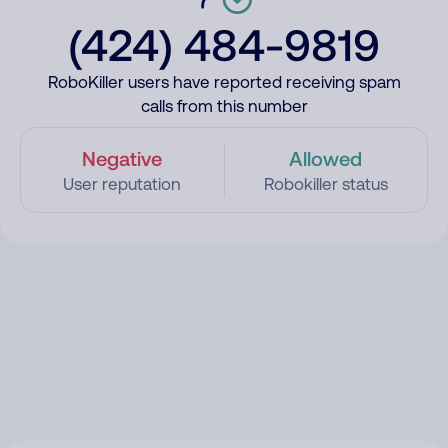
(424) 484-9819
RoboKiller users have reported receiving spam
calls from this number
Negative
Allowed
User reputation
Robokiller status