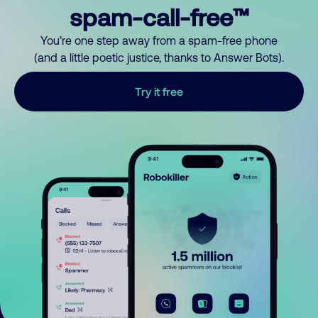
spam-call-free™
You’re one step away from a spam-free phone
(and a little poetic justice, thanks to Answer Bots).
Try it free