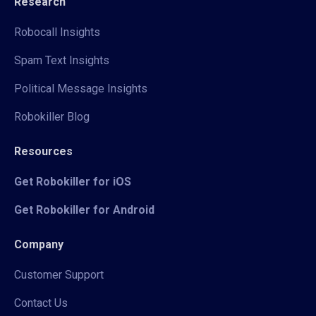
Research
Robocall Insights
Spam Text Insights
Political Message Insights
Robokiller Blog
Resources
Get Robokiller for iOS
Get Robokiller for Android
Company
Customer Support
Contact Us