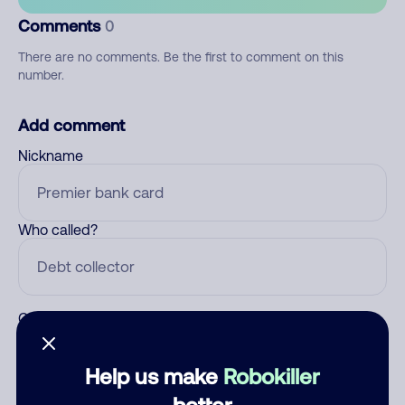
Comments
0
There are no comments. Be the first to comment on this
number.
Add comment
Nickname
Who called?
Category
Help us make
Robokiller
better