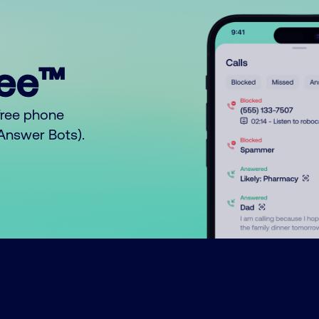
ree™
free phone
o Answer Bots).