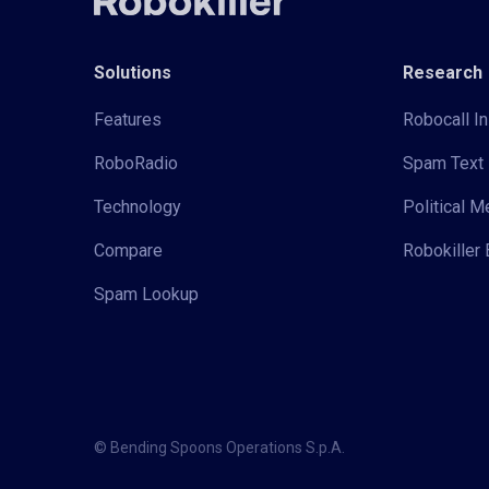
Solutions
Research
Features
Robocall In
RoboRadio
Spam Text 
Technology
Political 
Compare
Robokiller 
Spam Lookup
© Bending Spoons Operations S.p.A.