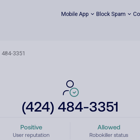
Mobile App
Block Spam
Co
(424) 484-3351
Positive
Allowed
User reputation
Robokiller status