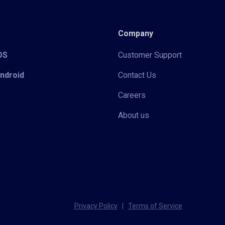
Company
iOS
Customer Support
Android
Contact Us
Careers
About us
Privacy Policy
|
Terms of Service