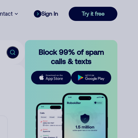
ntact
Sign In
Try it free
Block 99% of spam
calls & texts