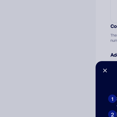
Co
The
num
Ad
Ni
Cat
1
2