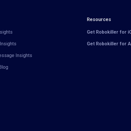
Resources
sights
Get Robokiller for 
Insights
Get Robokiller for 
Message Insights
Blog