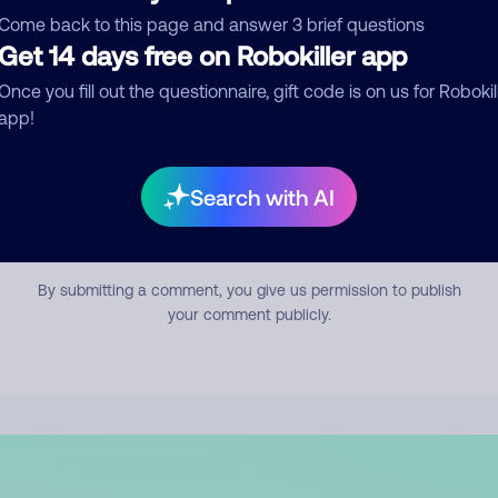
mment
Come back to this page and answer 3 brief questions
Get 14 days free on Robokiller app
Once you fill out the questionnaire, gift code is on us for Robokil
app!
Search with AI
Submit Comment
By submitting a comment, you give us permission to publish
your comment publicly.