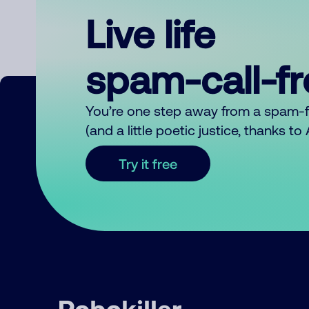
Live life
spam-call-f
You’re one step away from a spam-
(and a little poetic justice, thanks t
Try it free