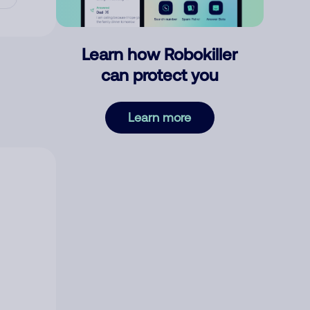
Learn how Robokiller
can protect you
Learn more