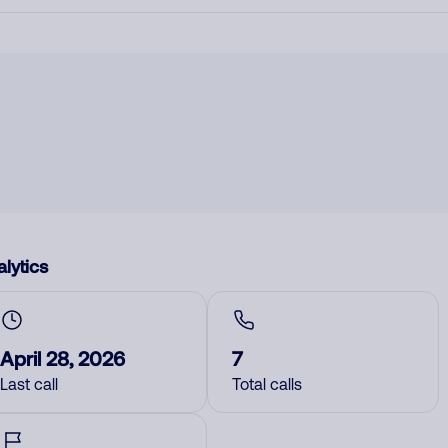
lytics
April 28, 2026
7
Last call
Total calls