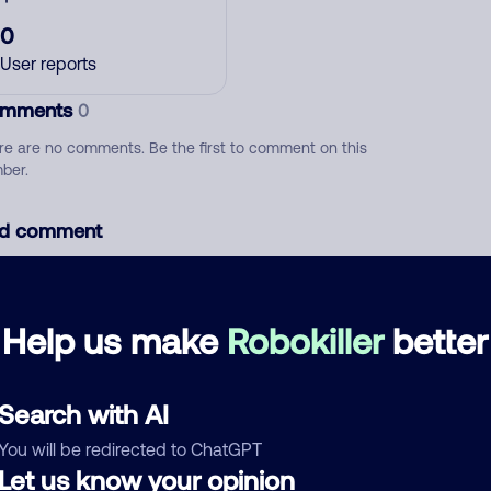
0
User reports
mments
0
re are no comments. Be the first to comment on this
ber.
d comment
ckname
Who called?
Help us make
Robokiller
better
egory
Search with AI
You will be redirected to ChatGPT
Let us know your opinion