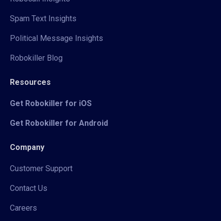
Spam Text Insights
Political Message Insights
Robokiller Blog
Resources
Get Robokiller for iOS
Get Robokiller for Android
Company
Customer Support
Contact Us
Careers