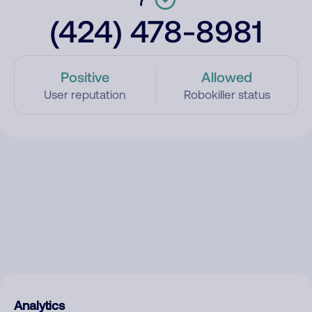
(424) 478-8981
Positive
Allowed
User reputation
Robokiller status
Analytics