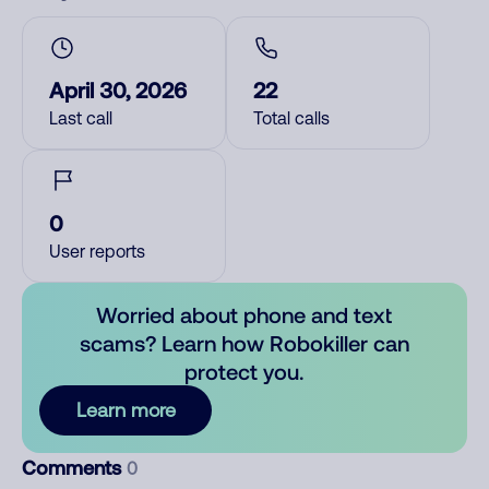
April 30, 2026
22
Last call
Total calls
0
User reports
Worried about phone and text
scams? Learn how Robokiller can
protect you.
Learn more
Comments
0