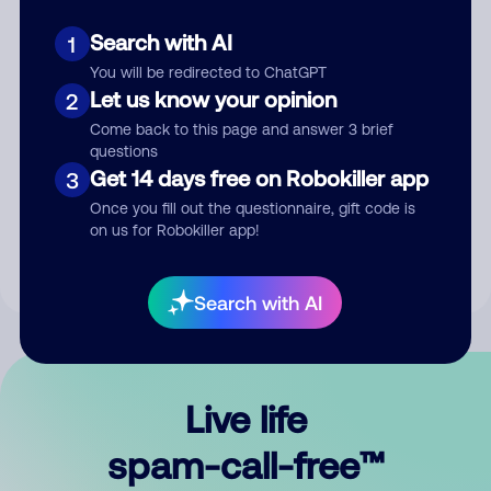
Search with AI
1
You will be redirected to ChatGPT
Let us know your opinion
2
Come back to this page and answer 3 brief
questions
Submit Comment
Get 14 days free on Robokiller app
3
Once you fill out the questionnaire, gift code is
By submitting a comment, you give us permission to publish
on us for Robokiller app!
your comment publicly.
Search with AI
Live life
spam-call-free™