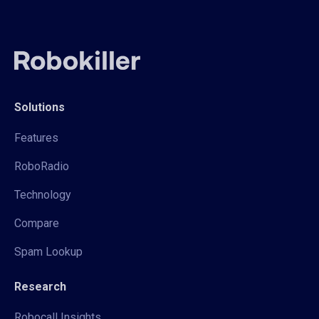
Solutions
Features
RoboRadio
Technology
Compare
Spam Lookup
Research
Robocall Insights