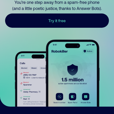
You’re one step away from a spam-free phone
(and a little poetic justice, thanks to Answer Bots).
Try it free