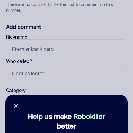
There are no comments. Be the first to comment on this
number.
Add comment
Nickname
Who called?
Category
Help us make
Robokiller
Comment
better