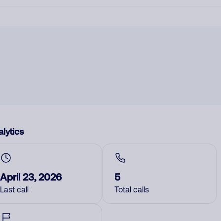
lytics
April 23, 2026
5
Last call
Total calls