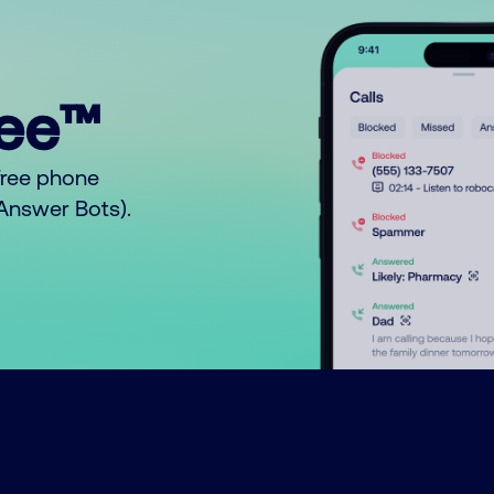
ree™
free phone
o Answer Bots).