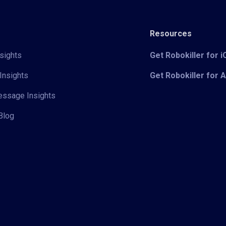
Resources
sights
Get Robokiller for 
Insights
Get Robokiller for 
Message Insights
Blog