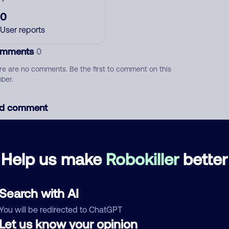
0
User reports
mments
0
re are no comments. Be the first to comment on this
ber.
d comment
ckname
Who called?
Help us make
Robokiller
better
egory
Search with AI
You will be redirected to ChatGPT
Let us know your opinion