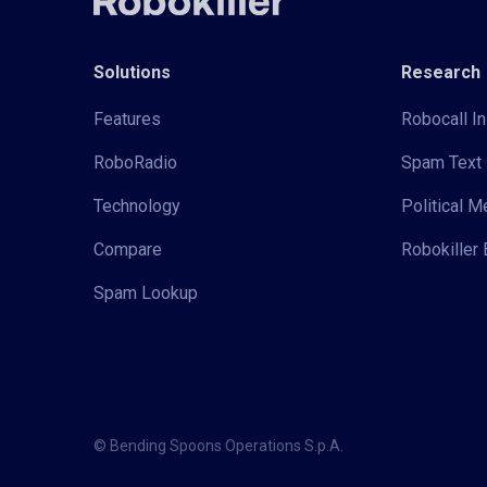
Solutions
Research
Features
Robocall In
RoboRadio
Spam Text 
Technology
Political 
Compare
Robokiller 
Spam Lookup
© Bending Spoons Operations S.p.A.