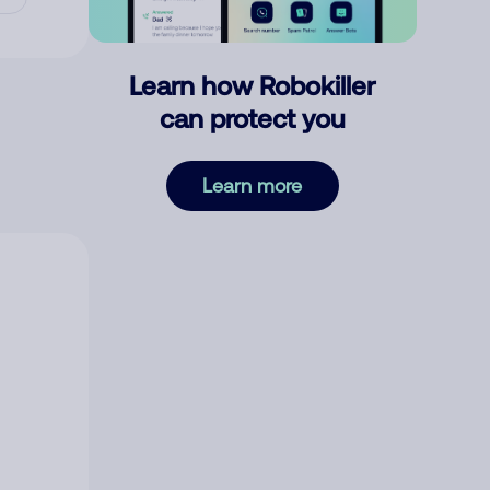
Learn how Robokiller
can protect you
Learn more