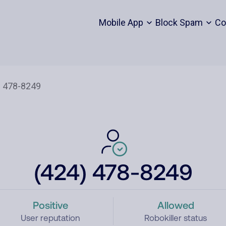
Mobile App
Block Spam
Co
(424) 478-8249
Positive
Allowed
User reputation
Robokiller status