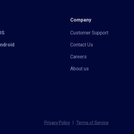
Company
iOS
Customer Support
Android
Contact Us
Careers
About us
Privacy Policy
|
Terms of Service