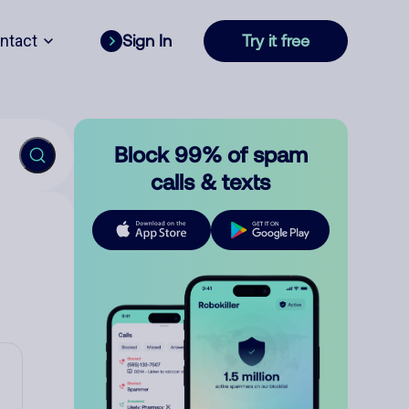
ntact
Sign In
Try it free
Block 99% of spam
calls & texts