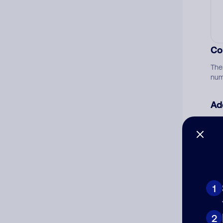
Co
The
num
Ad
Ni
Cat
1
2