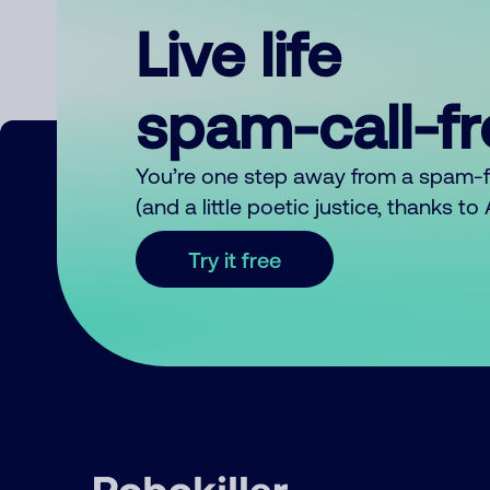
Live life
spam-call-f
You’re one step away from a spam-
(and a little poetic justice, thanks t
Try it free