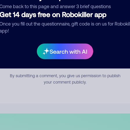
mment
Come back to this page and answer 3 brief questions
Get 14 days free on Robokiller app
Once you fill out the questionnaire, gift code is on us for Robokil
app!
Search with AI
Submit Comment
By submitting a comment, you give us permission to publish
your comment publicly.