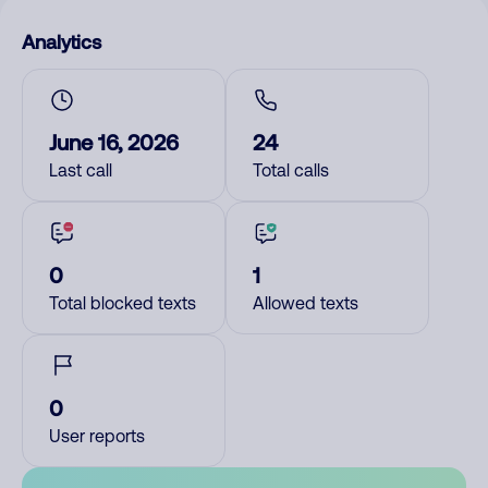
Analytics
June 16, 2026
24
Last call
Total calls
0
1
Total blocked texts
Allowed texts
0
User reports