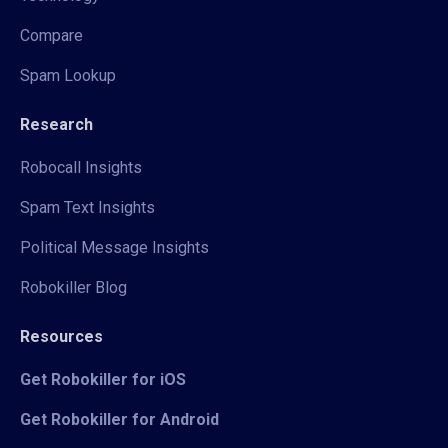
Compare
Spam Lookup
Research
Robocall Insights
Spam Text Insights
Political Message Insights
Robokiller Blog
Resources
Get Robokiller for iOS
Get Robokiller for Android