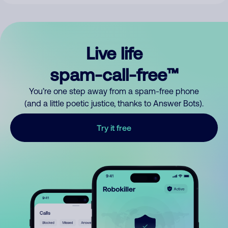
Live life
spam-call-free™
You’re one step away from a spam-free phone
(and a little poetic justice, thanks to Answer Bots).
Try it free