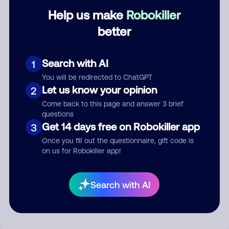
Help us make
Robokiller
Category
better
Search with AI
1
Comment
You will be redirected to ChatGPT
Let us know your opinion
2
Come back to this page and answer 3 brief
questions
Get 14 days free on Robokiller app
3
Once you fill out the questionnaire, gift code is
on us for Robokiller app!
Submit Comment
Search with AI
By submitting a comment, you give us permission to publish
your comment publicly.