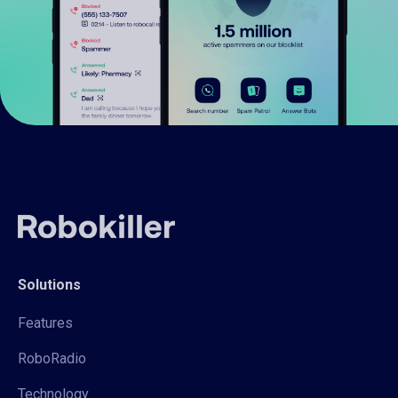
Solutions
Features
RoboRadio
Technology