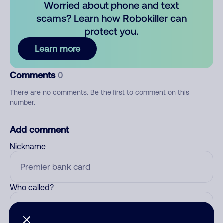
Worried about phone and text
scams? Learn how Robokiller can
protect you.
Learn more
Comments
0
There are no comments. Be the first to comment on this
number.
Add comment
Nickname
Who called?