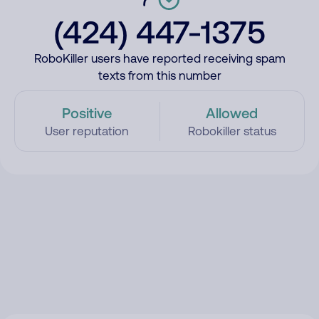
(424) 447-1375
RoboKiller users have reported receiving spam
texts from this number
Positive
Allowed
User reputation
Robokiller status