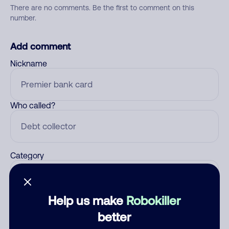
There are no comments. Be the first to comment on this
number.
Add comment
Nickname
Who called?
Category
Help us make
Robokiller
Comment
better