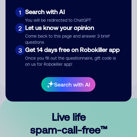
Search with AI
1
You will be redirected to ChatGPT
Let us know your opinion
2
Come back to this page and answer 3 brief
questions
Submit Comment
Get 14 days free on Robokiller app
3
Once you fill out the questionnaire, gift code is
By submitting a comment, you give us permission to publish
on us for Robokiller app!
your comment publicly.
Search with AI
Live life
spam-call-free™