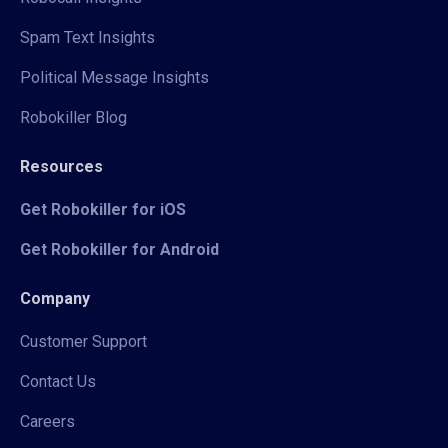
Spam Text Insights
Political Message Insights
Robokiller Blog
Resources
Get Robokiller for iOS
Get Robokiller for Android
Company
Customer Support
Contact Us
Careers