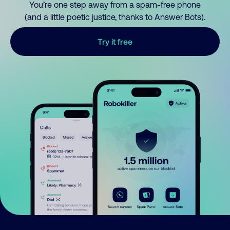
You’re one step away from a spam-free phone
(and a little poetic justice, thanks to Answer Bots).
Try it free