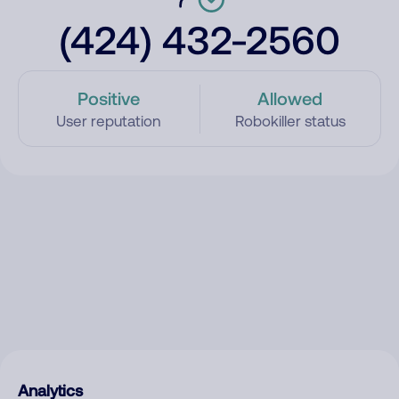
(424) 432-2560
Positive
Allowed
User reputation
Robokiller status
Analytics