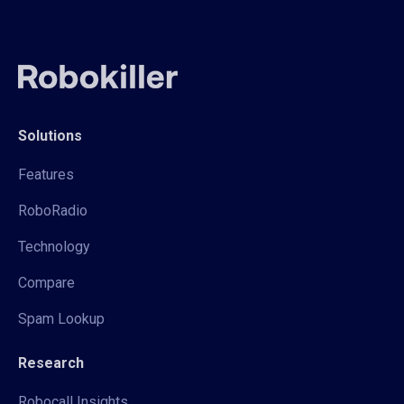
Solutions
Features
RoboRadio
Technology
Compare
Spam Lookup
Research
Robocall Insights