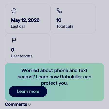
May 12, 2026
10
Last call
Total calls
0
User reports
Worried about phone and text
scams? Learn how Robokiller can
protect you.
Learn more
Comments
0