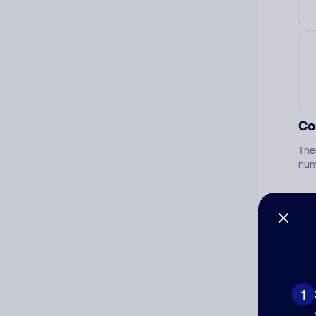
Co
The
num
Ad
Ni
1
Cat