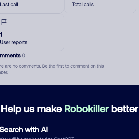
Last call
Total calls
1
User reports
mments
0
re are no comments. Be the first to comment on this
ber.
d comment
ckname
Who called?
Help us make
Robokiller
better
Search with AI
egory