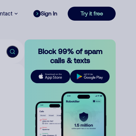
ntact
Sign In
Try it free
Block 99% of spam
calls & texts