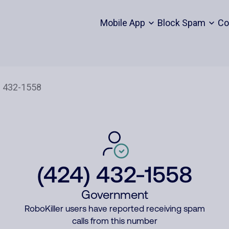
Mobile App
Block Spam
Co
(424) 432-1558
Government
RoboKiller users have reported receiving spam
calls from this number