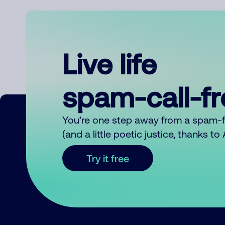
Live life
spam-call-f
You’re one step away from a spam-
(and a little poetic justice, thanks t
Try it free