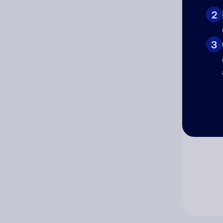
2
Co
3