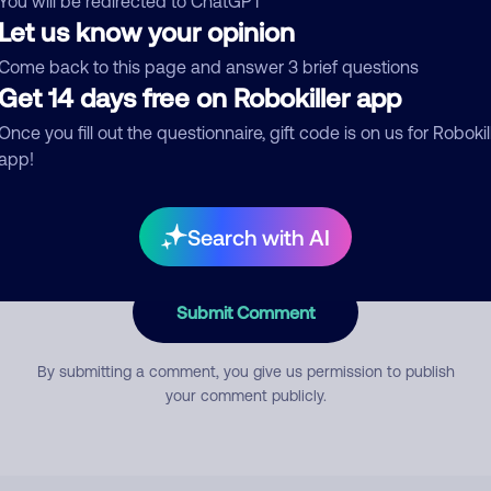
You will be redirected to ChatGPT
Let us know your opinion
Come back to this page and answer 3 brief questions
mment
Get 14 days free on Robokiller app
Once you fill out the questionnaire, gift code is on us for Robokil
app!
Search with AI
Submit Comment
By submitting a comment, you give us permission to publish
your comment publicly.