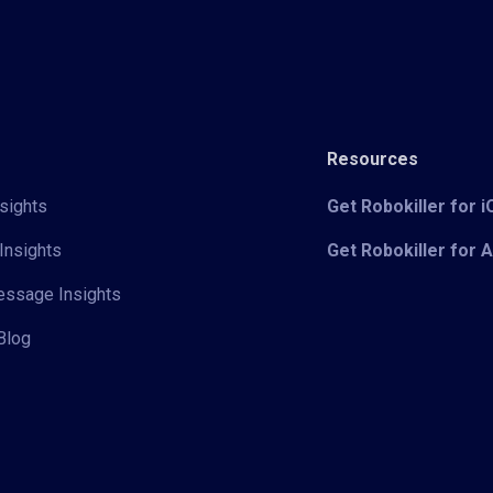
Resources
sights
Get Robokiller for 
Insights
Get Robokiller for 
Message Insights
Blog