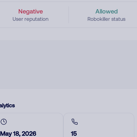
Negative
Allowed
User reputation
Robokiller status
lytics
May 18, 2026
15