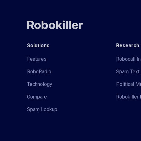
Solutions
Research
Features
Robocall In
RoboRadio
Spam Text 
Technology
Political 
Compare
Robokiller 
Spam Lookup