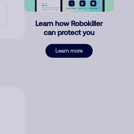
Learn how Robokiller
can protect you
Learn more