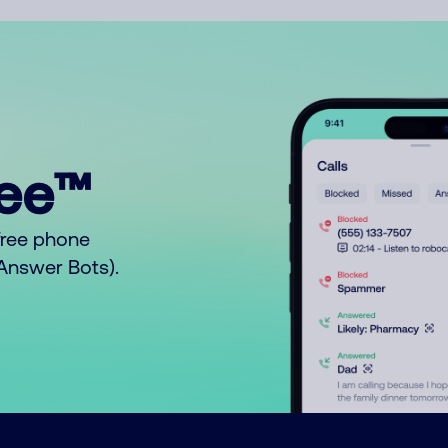
ree™
free phone
o Answer Bots).