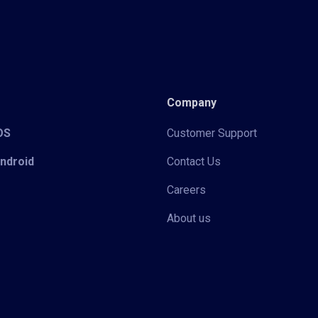
Company
iOS
Customer Support
Android
Contact Us
Careers
About us