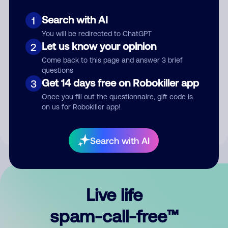
Search with AI
1
You will be redirected to ChatGPT
Let us know your opinion
2
Come back to this page and answer 3 brief
questions
Submit Comment
Get 14 days free on Robokiller app
3
Once you fill out the questionnaire, gift code is
By submitting a comment, you give us permission to publish
on us for Robokiller app!
your comment publicly.
Search with AI
Live life
spam-call-free™