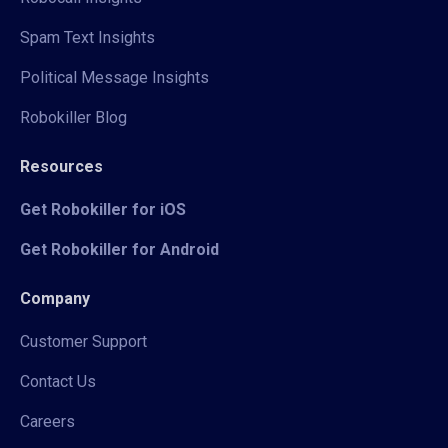
Spam Text Insights
Political Message Insights
Robokiller Blog
Resources
Get Robokiller for iOS
Get Robokiller for Android
Company
Customer Support
Contact Us
Careers