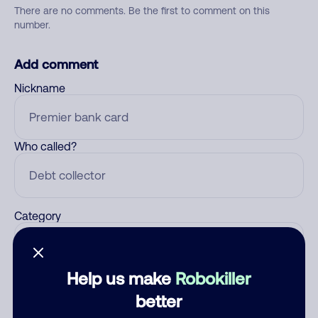
There are no comments. Be the first to comment on this
number.
Add comment
Nickname
Who called?
Category
Help us make
Robokiller
Comment
better