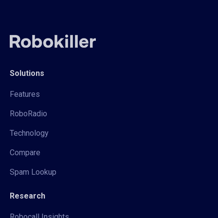
Solutions
Features
RoboRadio
Technology
Compare
Spam Lookup
Research
Robocall Insights