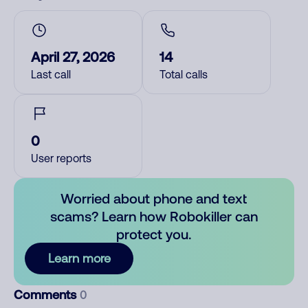
April 27, 2026
14
Last call
Total calls
0
User reports
Worried about phone and text
scams? Learn how Robokiller can
protect you.
Learn more
Comments
0