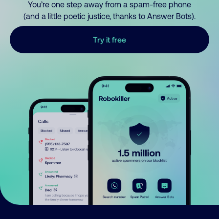
You’re one step away from a spam-free phone
(and a little poetic justice, thanks to Answer Bots).
Try it free