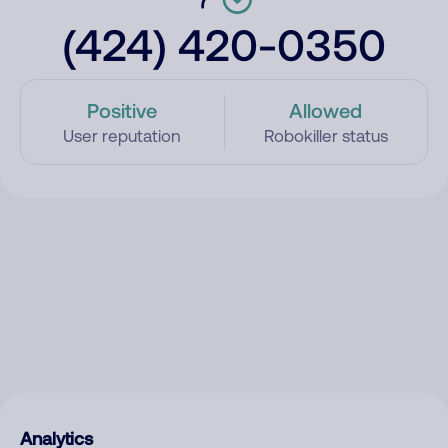
(424) 420-0350
Positive
Allowed
User reputation
Robokiller status
Analytics