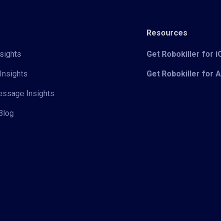
Resources
sights
Get Robokiller for 
Insights
Get Robokiller for 
Message Insights
Blog