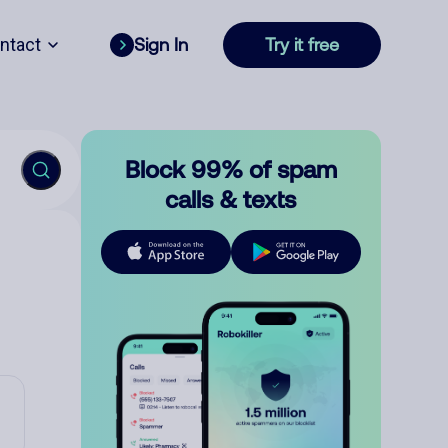
ntact
Sign In
Try it free
Block 99% of spam
calls & texts