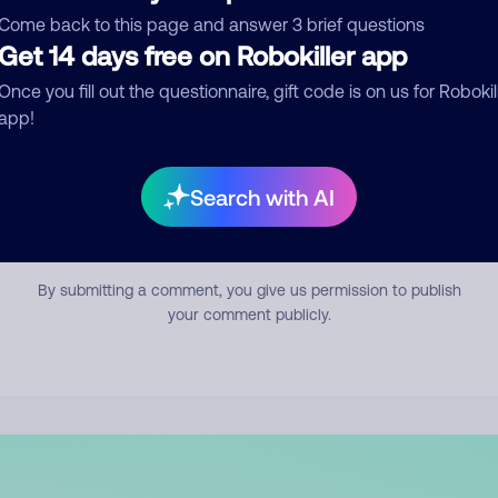
mment
Come back to this page and answer 3 brief questions
Get 14 days free on Robokiller app
Once you fill out the questionnaire, gift code is on us for Robokil
app!
Search with AI
Submit Comment
By submitting a comment, you give us permission to publish
your comment publicly.