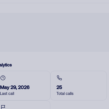
lytics
May 29, 2026
25
Last call
Total calls