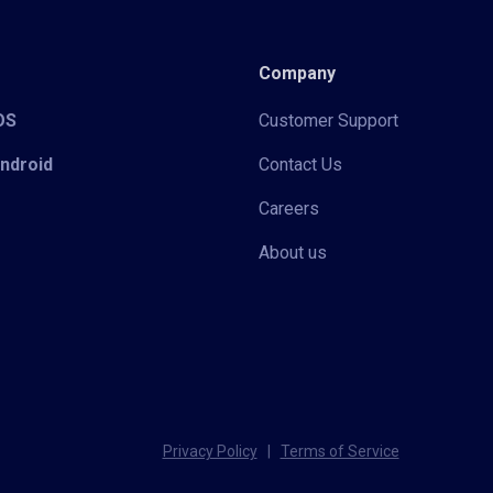
Company
iOS
Customer Support
Android
Contact Us
Careers
About us
Privacy Policy
|
Terms of Service