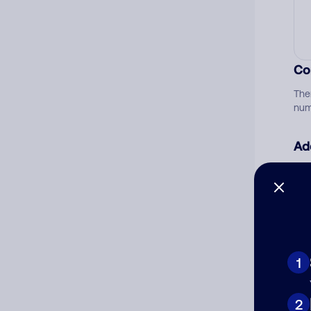
Co
The
num
Ad
Ni
Cat
1
2