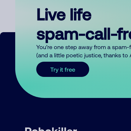
Live life
spam-call-f
You’re one step away from a spam-
(and a little poetic justice, thanks t
Try it free