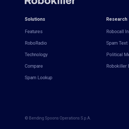
Solutions
Research
Features
Robocall In
RoboRadio
Spam Text 
Technology
Political 
Compare
Robokiller 
Spam Lookup
© Bending Spoons Operations S.p.A.