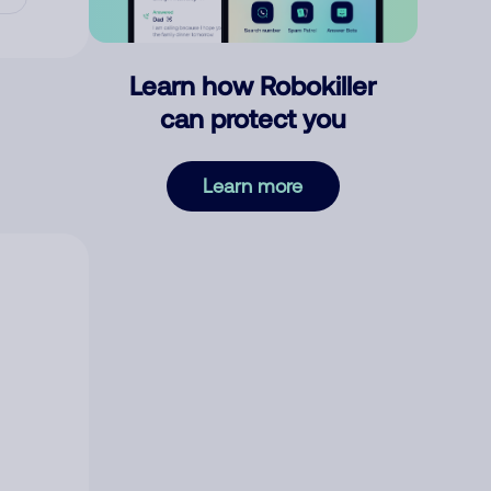
Learn how Robokiller
can protect you
Learn more