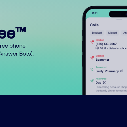
ree™
free phone
o Answer Bots).