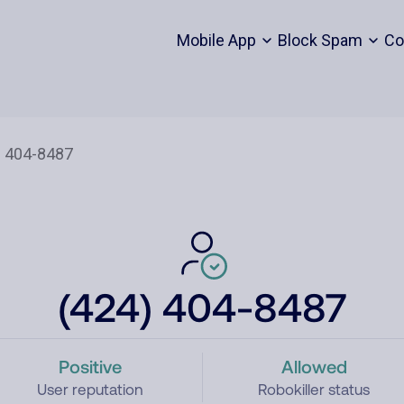
Mobile App
Block Spam
Co
(424) 404-8487
Positive
Allowed
User reputation
Robokiller status