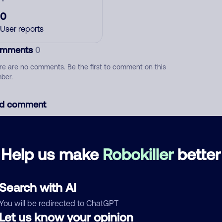
0
User reports
mments
0
re are no comments. Be the first to comment on this
ber.
d comment
ckname
Who called?
Help us make
Robokiller
better
egory
Search with AI
You will be redirected to ChatGPT
Let us know your opinion