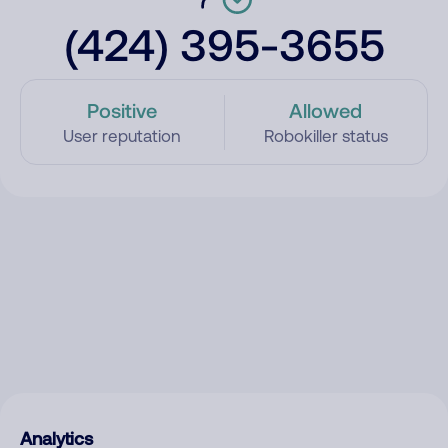
(424) 395-3655
Positive
Allowed
User reputation
Robokiller status
Analytics