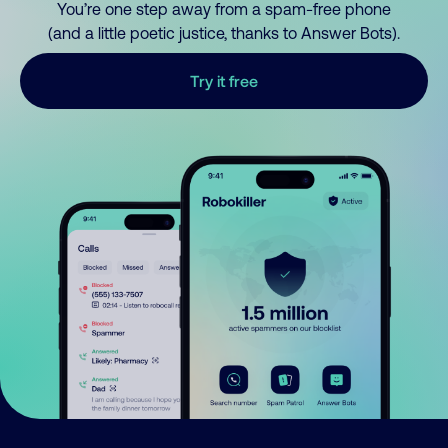
You’re one step away from a spam-free phone
(and a little poetic justice, thanks to Answer Bots).
Try it free