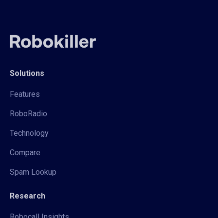
Solutions
Features
RoboRadio
Technology
Compare
Spam Lookup
Research
Robocall Insights