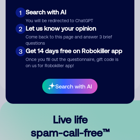
Search with AI
1
You will be redirected to ChatGPT
Let us know your opinion
2
Come back to this page and answer 3 brief
questions
Submit Comment
Get 14 days free on Robokiller app
3
Once you fill out the questionnaire, gift code is
By submitting a comment, you give us permission to publish
on us for Robokiller app!
your comment publicly.
Search with AI
Live life
spam-call-free™