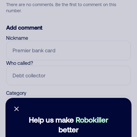
There are no comments. Be the first to comment on this
number.
Add comment
Nickname
Who called?
Category
Help us make
Robokiller
Comment
better