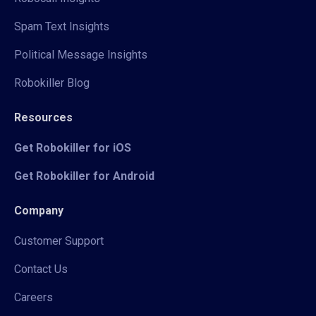
Spam Text Insights
Political Message Insights
Robokiller Blog
Resources
Get Robokiller for iOS
Get Robokiller for Android
Company
Customer Support
Contact Us
Careers