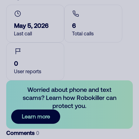
May 5, 2026
6
Last call
Total calls
0
User reports
Worried about phone and text
scams? Learn how Robokiller can
protect you.
Learn more
Comments
0