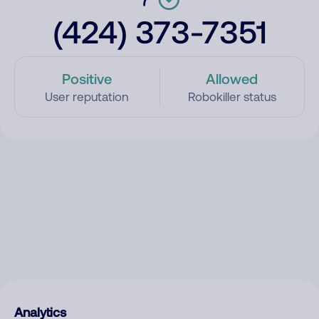
(424) 373-7351
Positive
Allowed
User reputation
Robokiller status
Analytics