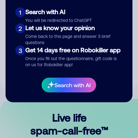
Search with AI
1
You will be redirected to ChatGPT
Let us know your opinion
2
Come back to this page and answer 3 brief
questions
Submit Comment
Get 14 days free on Robokiller app
3
Once you fill out the questionnaire, gift code is
By submitting a comment, you give us permission to publish
on us for Robokiller app!
your comment publicly.
Search with AI
Live life
spam-call-free™