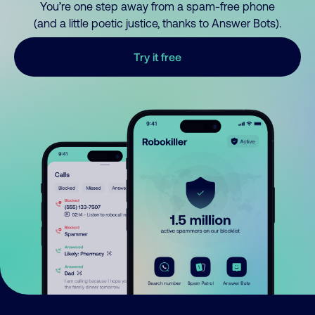
You’re one step away from a spam-free phone
(and a little poetic justice, thanks to Answer Bots).
Try it free