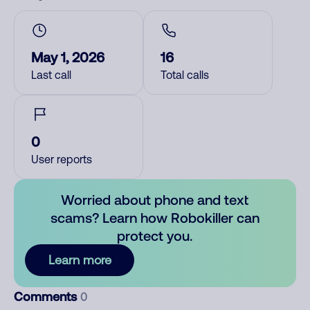
May 1, 2026
16
Last call
Total calls
0
User reports
Worried about phone and text
scams? Learn how Robokiller can
protect you.
Learn more
Comments
0