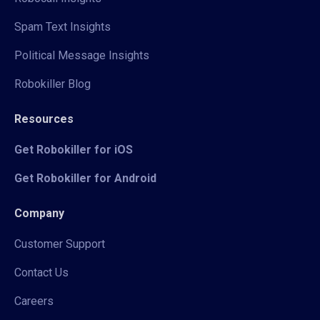
Spam Text Insights
Political Message Insights
Robokiller Blog
Resources
Get Robokiller for iOS
Get Robokiller for Android
Company
Customer Support
Contact Us
Careers