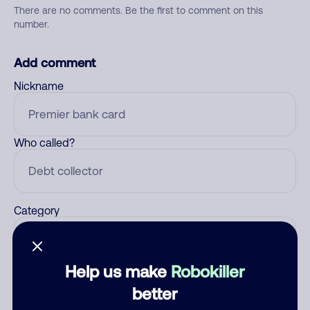
There are no comments. Be the first to comment on this
number.
Add comment
Nickname
Who called?
Category
Help us make
Robokiller
Comment
better