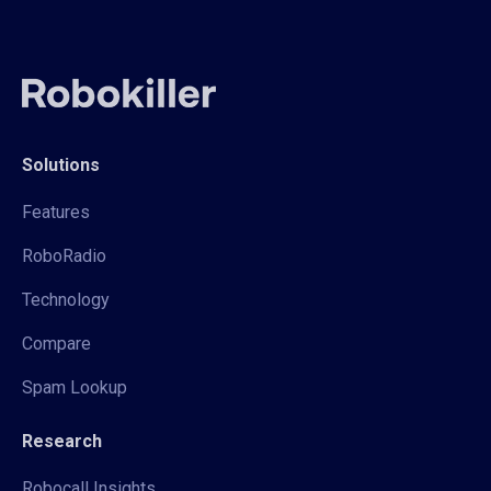
Solutions
Features
RoboRadio
Technology
Compare
Spam Lookup
Research
Robocall Insights