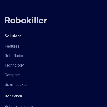
Solutions
Features
RoboRadio
Technology
Compare
Spam Lookup
Research
Robocall Insights