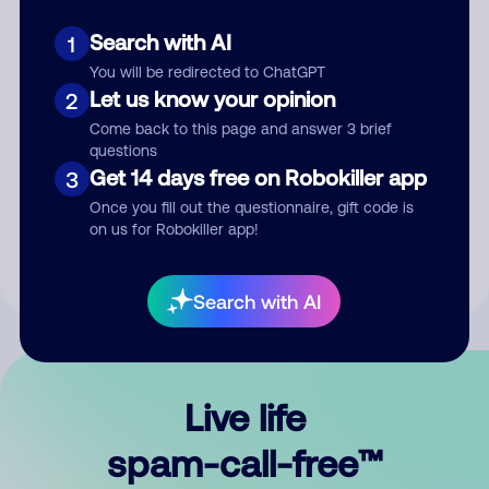
Search with AI
1
You will be redirected to ChatGPT
Let us know your opinion
2
Come back to this page and answer 3 brief
questions
Submit Comment
Get 14 days free on Robokiller app
3
Once you fill out the questionnaire, gift code is
By submitting a comment, you give us permission to publish
on us for Robokiller app!
your comment publicly.
Search with AI
Live life
spam-call-free™