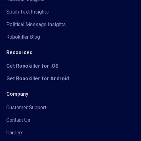
Spam Text Insights
Political Message Insights
Robokiller Blog
Resources
Get Robokiller for iOS
Get Robokiller for Android
Company
Customer Support
Contact Us
Careers