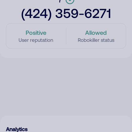
(424) 359-6271
Positive
Allowed
User reputation
Robokiller status
Analytics