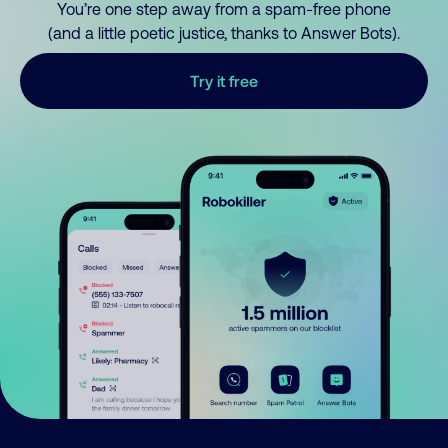
You’re one step away from a spam-free phone
(and a little poetic justice, thanks to Answer Bots).
Try it free