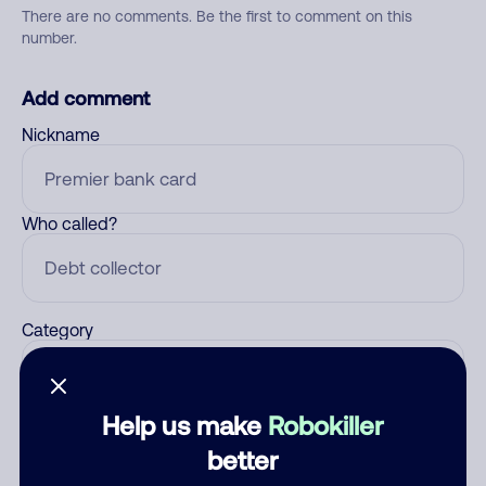
There are no comments. Be the first to comment on this
number.
Add comment
Nickname
Who called?
Category
Help us make
Robokiller
Comment
better