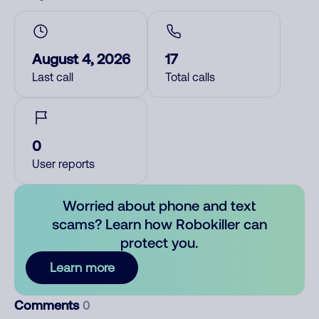
August 4, 2026
17
Last call
Total calls
0
User reports
Worried about phone and text
scams? Learn how Robokiller can
protect you.
Learn more
Comments
0