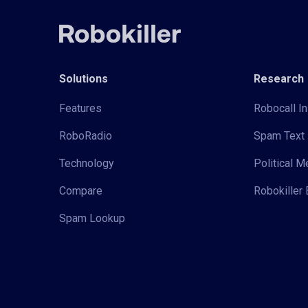
Solutions
Research
Features
Robocall In
RoboRadio
Spam Text 
Technology
Political 
Compare
Robokiller 
Spam Lookup