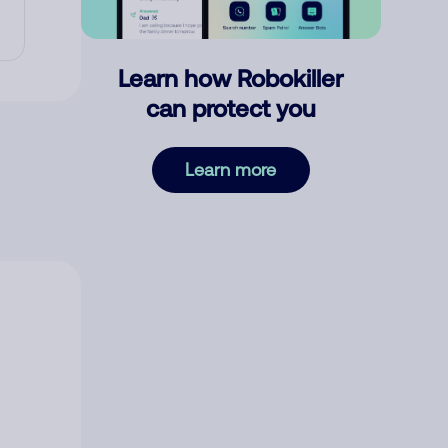
Learn how Robokiller
can protect you
Learn more