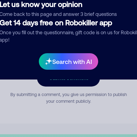
Let us know your opinion
Come back to this page and answer 3 brief questions
mment
Get 14 days free on Robokiller app
Once you fill out the questionnaire, gift code is on us for Robokil
app!
Search with AI
Submit Comment
By submitting a comment, you give us permission to publish
your comment publicly.