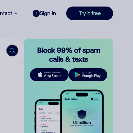
ntact
Sign In
Try it free
Block 99% of spam
calls & texts