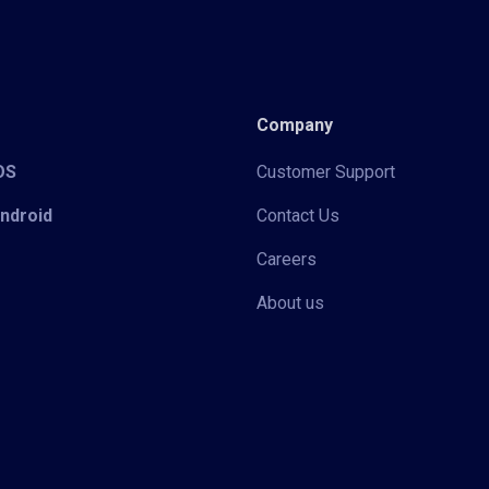
Company
iOS
Customer Support
Android
Contact Us
Careers
About us