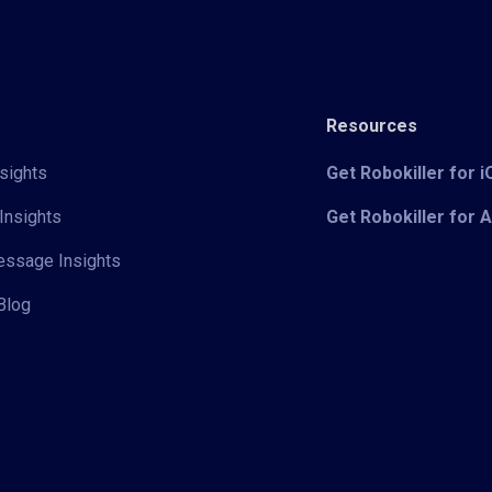
Resources
sights
Get Robokiller for 
Insights
Get Robokiller for 
Message Insights
Blog