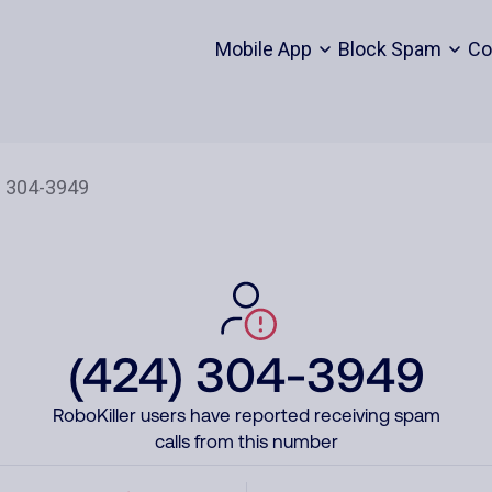
Mobile App
Block Spam
Co
(424) 304-3949
RoboKiller users have reported receiving spam
calls from this number