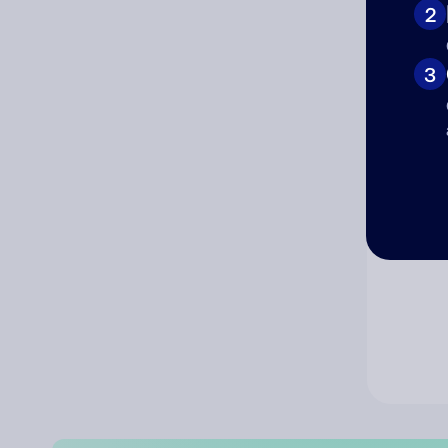
2
Co
3