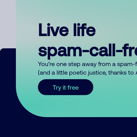
Live life
spam-call-f
You’re one step away from a spam-
(and a little poetic justice, thanks t
Try it free