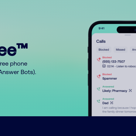
ree™
free phone
o Answer Bots).