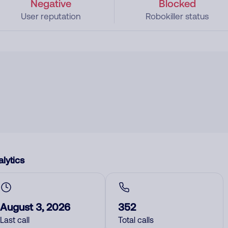
Negative
Blocked
User reputation
Robokiller status
lytics
August 3, 2026
352
Last call
Total calls