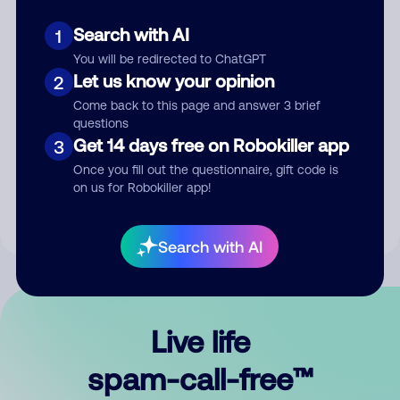
Search with AI
1
You will be redirected to ChatGPT
Let us know your opinion
2
Come back to this page and answer 3 brief
questions
Submit Comment
Get 14 days free on Robokiller app
3
Once you fill out the questionnaire, gift code is
By submitting a comment, you give us permission to publish
on us for Robokiller app!
your comment publicly.
Search with AI
Live life
spam-call-free™