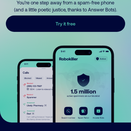
You’re one step away from a spam-free phone
(and a little poetic justice, thanks to Answer Bots).
Try it free