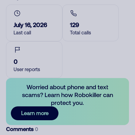
July 16, 2026
129
Last call
Total calls
0
User reports
Worried about phone and text
scams? Learn how Robokiller can
protect you.
Learn more
Comments
0