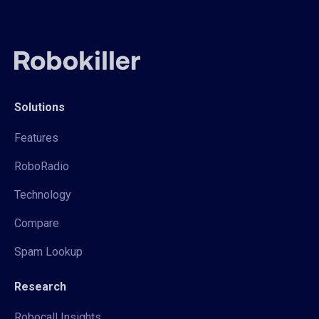
Solutions
Features
RoboRadio
Technology
Compare
Spam Lookup
Research
Robocall Insights