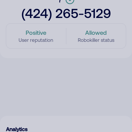
(424) 265-5129
Positive
Allowed
User reputation
Robokiller status
Analytics