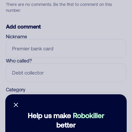
There are no comments. Be the first to comment on this
number.
Add comment
Nickname
Who called?
Category
Help us make
Robokiller
Comment
better