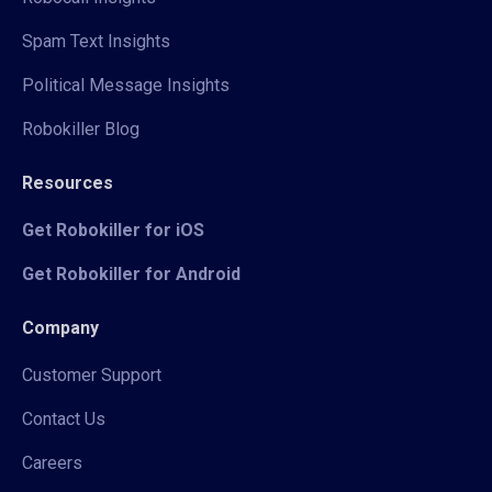
Spam Text Insights
Political Message Insights
Robokiller Blog
Resources
Get Robokiller for iOS
Get Robokiller for Android
Company
Customer Support
Contact Us
Careers