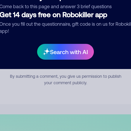
mment
Come back to this page and answer 3 brief questions
Get 14 days free on Robokiller app
Once you fill out the questionnaire, gift code is on us for Robokil
app!
Search with AI
Submit Comment
By submitting a comment, you give us permission to publish
your comment publicly.