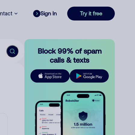
ntact
Sign In
Try it free
Block 99% of spam
calls & texts