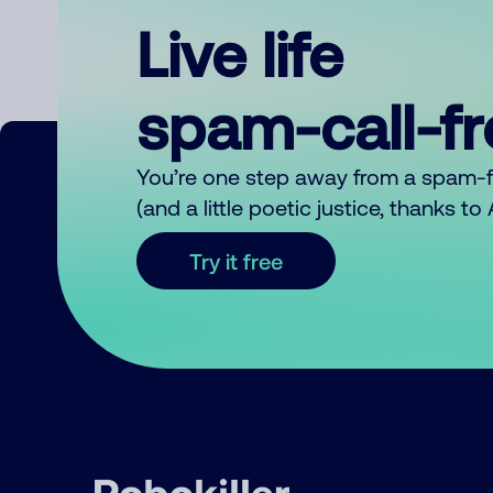
Live life
spam-call-f
You’re one step away from a spam-
(and a little poetic justice, thanks t
Try it free