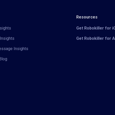
Resources
sights
Get Robokiller for 
Insights
Get Robokiller for 
Message Insights
Blog