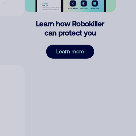
Learn how Robokiller
can protect you
Learn more