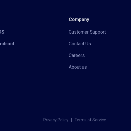
Company
iOS
Customer Support
Android
Contact Us
Careers
About us
Privacy Policy
|
Terms of Service