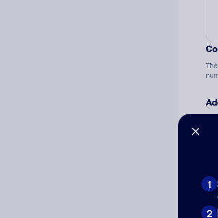
Co
The
num
Ad
Ni
Cat
1
2