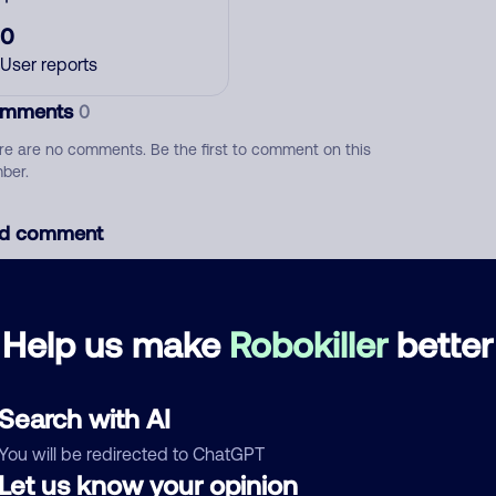
0
User reports
mments
0
re are no comments. Be the first to comment on this
ber.
d comment
ckname
Who called?
Help us make
Robokiller
better
egory
Search with AI
You will be redirected to ChatGPT
Let us know your opinion