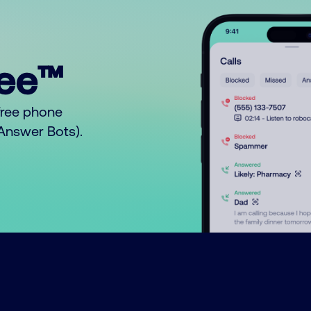
ree™
free phone
o Answer Bots).