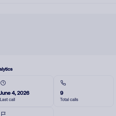
lytics
June 4, 2026
9
Last call
Total calls