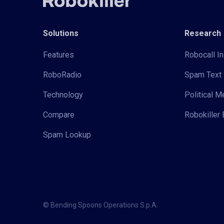
Solutions
Research
Features
Robocall In
RoboRadio
Spam Text 
Technology
Political 
Compare
Robokiller 
Spam Lookup
© Bending Spoons Operations S.p.A.