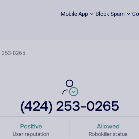
Mobile App
Block Spam
Co
(424) 253-0265
Positive
Allowed
User reputation
Robokiller status