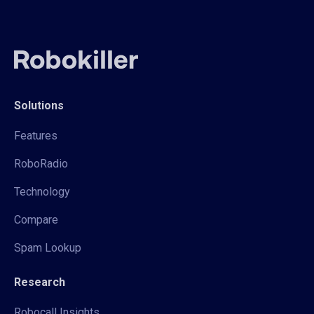
Solutions
Features
RoboRadio
Technology
Compare
Spam Lookup
Research
Robocall Insights