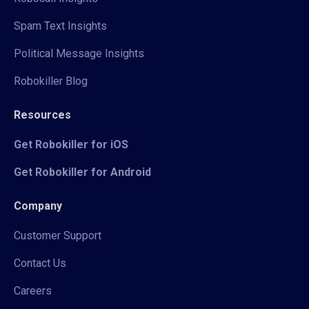
Spam Text Insights
Political Message Insights
Robokiller Blog
Resources
Get Robokiller for iOS
Get Robokiller for Android
Company
Customer Support
Contact Us
Careers