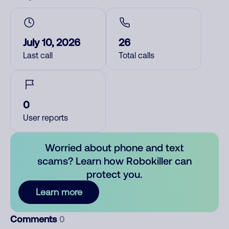
July 10, 2026
26
Last call
Total calls
0
User reports
Worried about phone and text
scams? Learn how Robokiller can
protect you.
Learn more
Comments
0