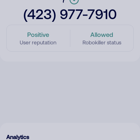
(423) 977-7910
Positive
Allowed
User reputation
Robokiller status
Analytics