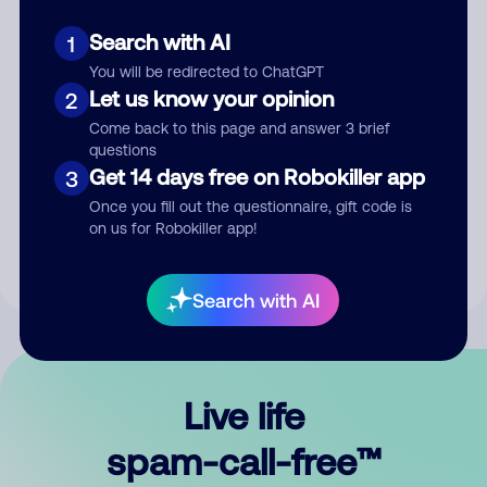
Search with AI
1
You will be redirected to ChatGPT
Let us know your opinion
2
Come back to this page and answer 3 brief
questions
Submit Comment
Get 14 days free on Robokiller app
3
Once you fill out the questionnaire, gift code is
By submitting a comment, you give us permission to publish
on us for Robokiller app!
your comment publicly.
Search with AI
Live life
spam-call-free™