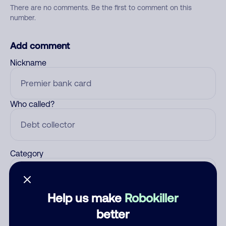
There are no comments. Be the first to comment on this
number.
Add comment
Nickname
Who called?
Category
Help us make
Robokiller
Comment
better