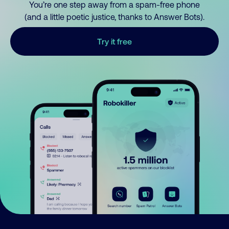
You’re one step away from a spam-free phone
(and a little poetic justice, thanks to Answer Bots).
Try it free