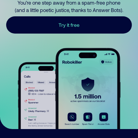
You’re one step away from a spam-free phone
(and a little poetic justice, thanks to Answer Bots).
Try it free