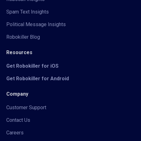
Spam Text Insights
Political Message Insights
Robokiller Blog
Resources
Get Robokiller for iOS
Get Robokiller for Android
Company
Customer Support
Contact Us
Careers