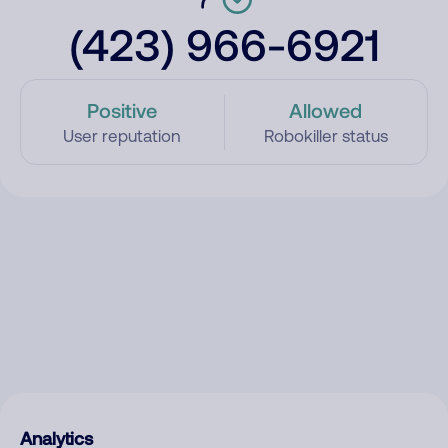
(423) 966-6921
Positive
Allowed
User reputation
Robokiller status
Analytics