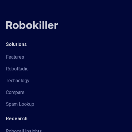
Solutions
Features
RoboRadio
Technology
Compare
Spam Lookup
Research
Robocall Insights