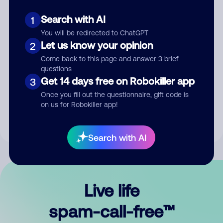
Search with AI
1
You will be redirected to ChatGPT
Let us know your opinion
2
Come back to this page and answer 3 brief
questions
Submit Comment
Get 14 days free on Robokiller app
3
Once you fill out the questionnaire, gift code is
By submitting a comment, you give us permission to publish
on us for Robokiller app!
your comment publicly.
Search with AI
Live life
spam-call-free™