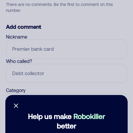
There are no comments. Be the first to comment on this
number.
Add comment
Nickname
Who called?
Category
Help us make
Robokiller
Comment
better