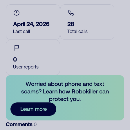
April 24, 2026
28
Last call
Total calls
0
User reports
Worried about phone and text
scams? Learn how Robokiller can
protect you.
Learn more
Comments
0