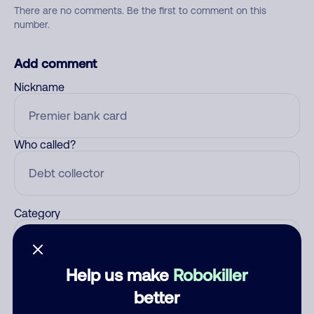
There are no comments. Be the first to comment on this
number.
Add comment
Nickname
Who called?
Category
Help us make
Robokiller
Comment
better