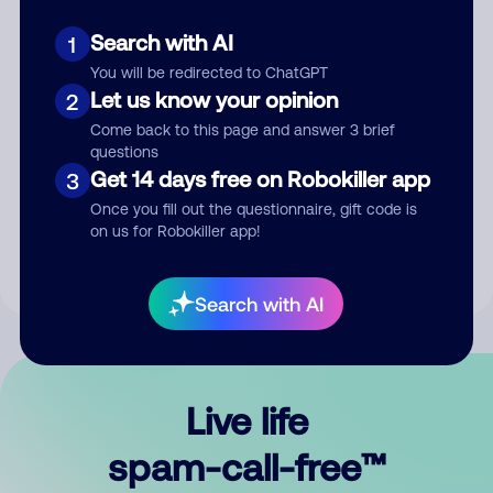
Search with AI
1
You will be redirected to ChatGPT
Let us know your opinion
2
Come back to this page and answer 3 brief
questions
Submit Comment
Get 14 days free on Robokiller app
3
Once you fill out the questionnaire, gift code is
By submitting a comment, you give us permission to publish
on us for Robokiller app!
your comment publicly.
Search with AI
Live life
spam-call-free™