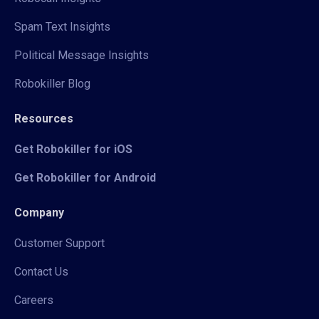
Spam Text Insights
Political Message Insights
Robokiller Blog
Resources
Get Robokiller for iOS
Get Robokiller for Android
Company
Customer Support
Contact Us
Careers