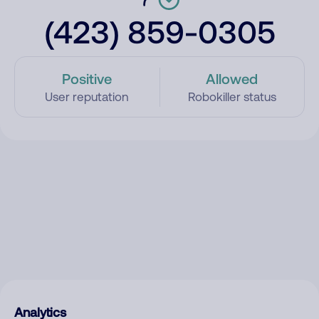
(423) 859-0305
Positive
Allowed
User reputation
Robokiller status
Analytics