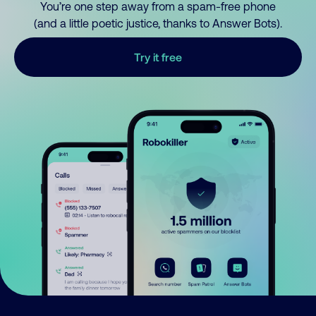
You’re one step away from a spam-free phone
(and a little poetic justice, thanks to Answer Bots).
Try it free