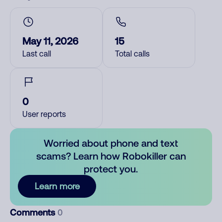
May 11, 2026
15
Last call
Total calls
0
User reports
Worried about phone and text
scams? Learn how Robokiller can
protect you.
Learn more
Comments
0