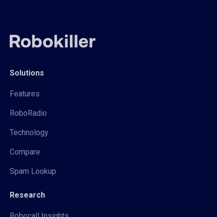
Solutions
Features
RoboRadio
Technology
Compare
Spam Lookup
Research
Robocall Insights