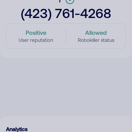
(423) 761-4268
Positive
Allowed
User reputation
Robokiller status
Analytics