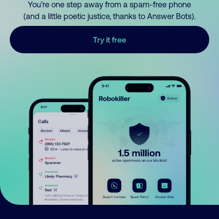
You’re one step away from a spam-free phone
(and a little poetic justice, thanks to Answer Bots).
Try it free