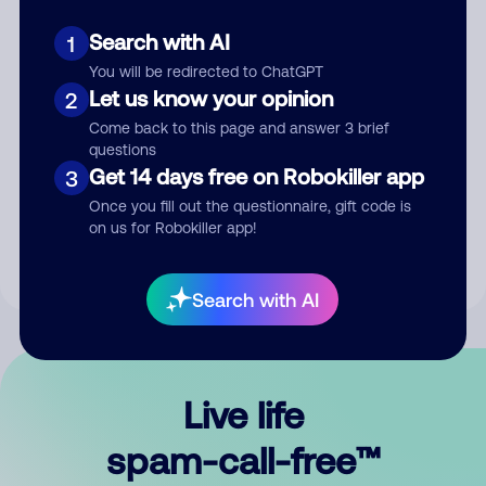
Search with AI
1
You will be redirected to ChatGPT
Let us know your opinion
2
Come back to this page and answer 3 brief
questions
Submit Comment
Get 14 days free on Robokiller app
3
Once you fill out the questionnaire, gift code is
By submitting a comment, you give us permission to publish
on us for Robokiller app!
your comment publicly.
Search with AI
Live life
spam-call-free™