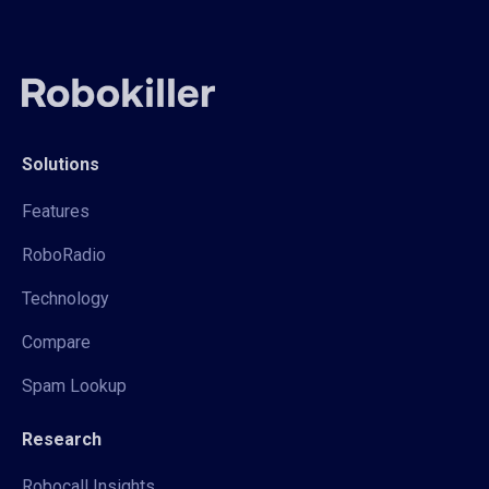
Solutions
Features
RoboRadio
Technology
Compare
Spam Lookup
Research
Robocall Insights