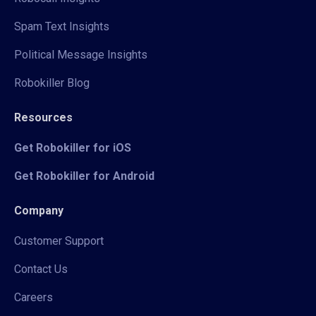
Spam Text Insights
Political Message Insights
Robokiller Blog
Resources
Get Robokiller for iOS
Get Robokiller for Android
Company
Customer Support
Contact Us
Careers