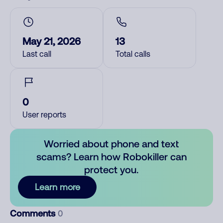
May 21, 2026
13
Last call
Total calls
0
User reports
Worried about phone and text
scams? Learn how Robokiller can
protect you.
Learn more
Comments
0