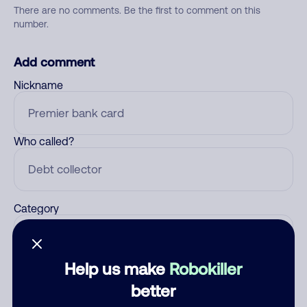
There are no comments. Be the first to comment on this
number.
Add comment
Nickname
Who called?
Category
Help us make
Robokiller
Comment
better