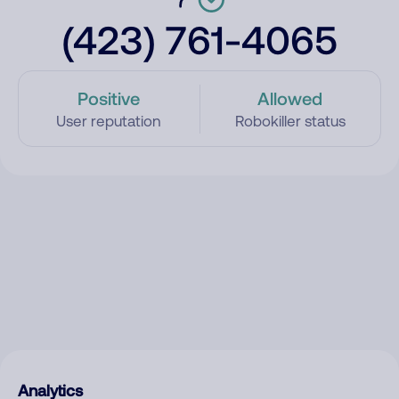
(423) 761-4065
Positive
Allowed
User reputation
Robokiller status
Analytics