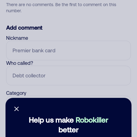
There are no comments. Be the first to comment on this
number.
Add comment
Nickname
Who called?
Category
Help us make
Robokiller
Comment
better