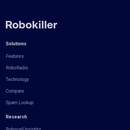
Solutions
Features
RoboRadio
Technology
Compare
Spam Lookup
Research
Robocall Insights