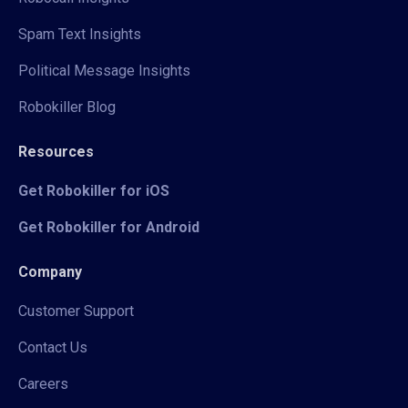
Spam Text Insights
Political Message Insights
Robokiller Blog
Resources
Get Robokiller for iOS
Get Robokiller for Android
Company
Customer Support
Contact Us
Careers