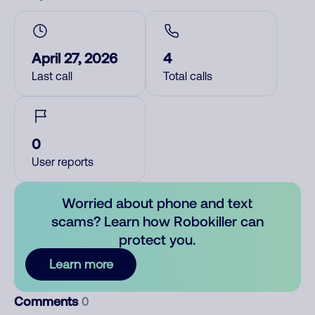
April 27, 2026
4
Last call
Total calls
0
User reports
Worried about phone and text
scams? Learn how Robokiller can
protect you.
Learn more
Comments
0