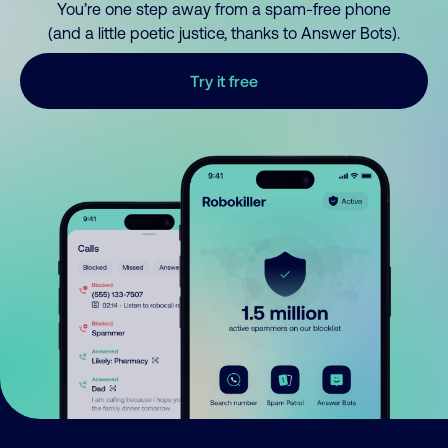
You’re one step away from a spam-free phone
(and a little poetic justice, thanks to Answer Bots).
Try it free