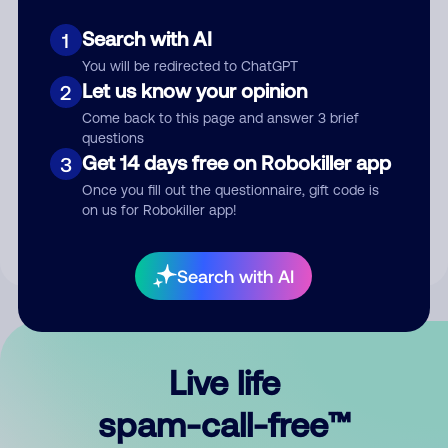
Search with AI
1
You will be redirected to ChatGPT
Let us know your opinion
2
Come back to this page and answer 3 brief
questions
Submit Comment
Get 14 days free on Robokiller app
3
Once you fill out the questionnaire, gift code is
By submitting a comment, you give us permission to publish
on us for Robokiller app!
your comment publicly.
Search with AI
Live life
spam-call-free™