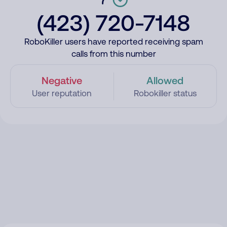
(423) 720-7148
RoboKiller users have reported receiving spam
calls from this number
Negative
Allowed
User reputation
Robokiller status