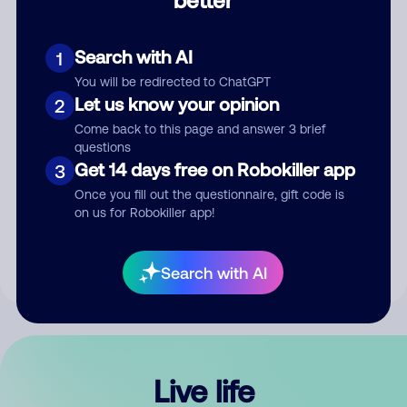
Comment
Search with AI
1
You will be redirected to ChatGPT
Let us know your opinion
2
Come back to this page and answer 3 brief
questions
Get 14 days free on Robokiller app
3
Submit Comment
Once you fill out the questionnaire, gift code is
on us for Robokiller app!
By submitting a comment, you give us permission to publish
your comment publicly.
Search with AI
Live life