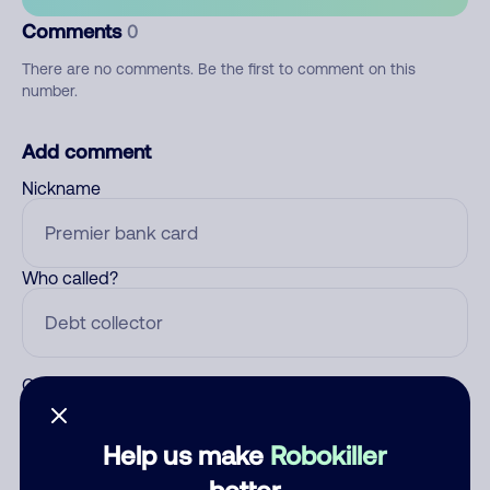
Comments
0
There are no comments. Be the first to comment on this
number.
Add comment
Nickname
Who called?
Category
Help us make
Robokiller
better