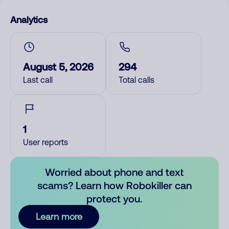
Analytics
August 5, 2026
294
Last call
Total calls
1
User reports
Worried about phone and text
scams? Learn how Robokiller can
protect you.
Learn more