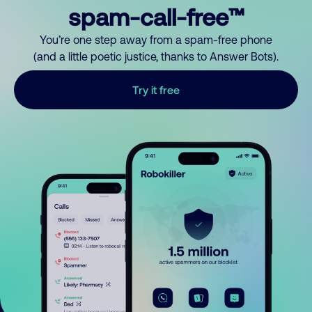
spam-call-free™
You’re one step away from a spam-free phone
(and a little poetic justice, thanks to Answer Bots).
Try it free