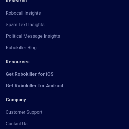
Research
Robocall Insights
Spam Text Insights
Political Message Insights
Robokiller Blog
Resources
Get Robokiller for iOS
Get Robokiller for Android
Company
Customer Support
Contact Us