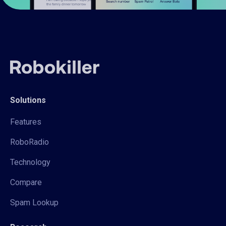
Solutions
Features
RoboRadio
Technology
Compare
Spam Lookup