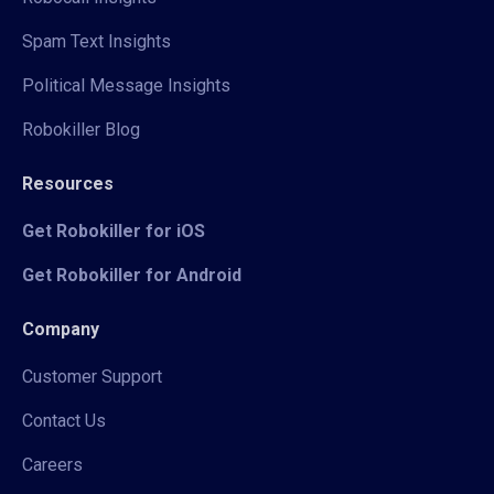
Spam Text Insights
Political Message Insights
Robokiller Blog
Resources
Get Robokiller for iOS
Get Robokiller for Android
Company
Customer Support
Contact Us
Careers