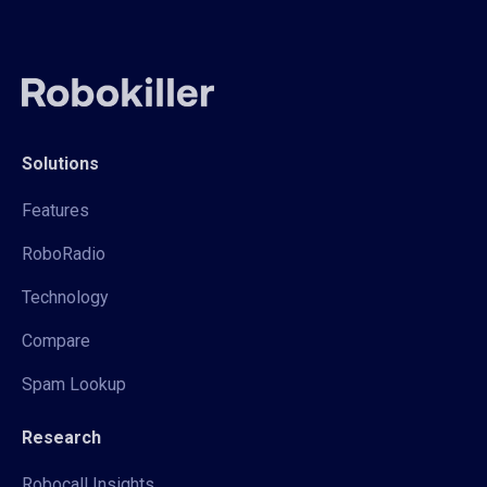
Solutions
Features
RoboRadio
Technology
Compare
Spam Lookup
Research
Robocall Insights