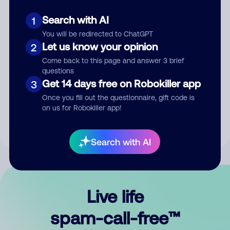
Search with AI
1
You will be redirected to ChatGPT
Let us know your opinion
2
Come back to this page and answer 3 brief
questions
Submit Comment
Get 14 days free on Robokiller app
3
Once you fill out the questionnaire, gift code is
By submitting a comment, you give us permission to publish
on us for Robokiller app!
your comment publicly.
Search with AI
Live life
spam-call-free™