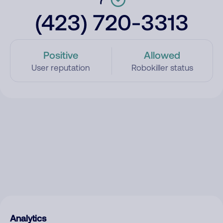
(423) 720-3313
Positive
Allowed
User reputation
Robokiller status
Analytics