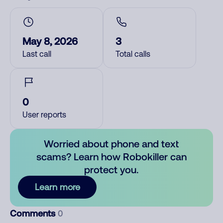
May 8, 2026
3
Last call
Total calls
0
User reports
Worried about phone and text
scams? Learn how Robokiller can
protect you.
Learn more
Comments
0