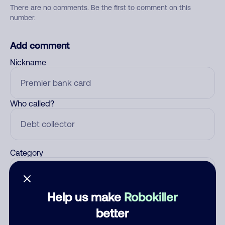
There are no comments. Be the first to comment on this
number.
Add comment
Nickname
Who called?
Category
Help us make
Robokiller
Comment
better