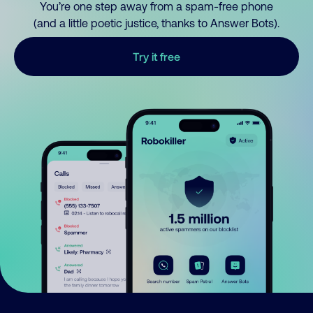
You’re one step away from a spam-free phone
(and a little poetic justice, thanks to Answer Bots).
Try it free